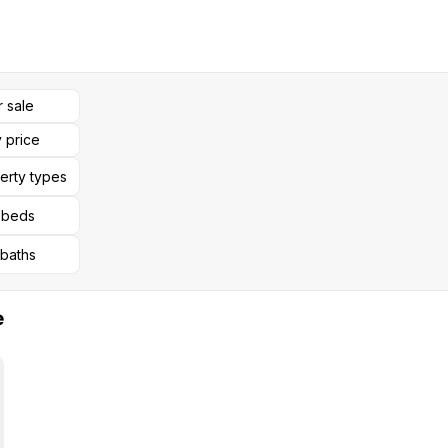
r sale
 price
perty types
l beds
 baths
e