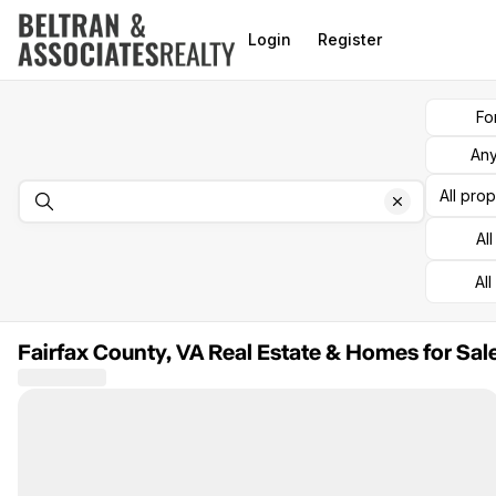
Go to: Homepage
Login
Register
Fo
Any
All pro
Al
All
Fairfax County, VA Real Estate & Homes for Sal