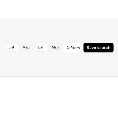
Cancel
Apply
List
Map
List
Map
Save search
All
filters