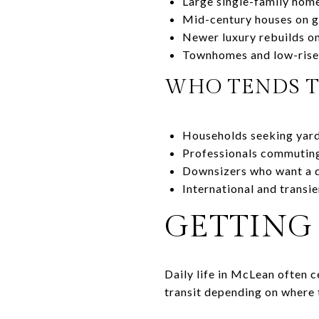
Large single-family home
Mid-century houses on g
Newer luxury rebuilds on
Townhomes and low-rise
WHO TENDS 
Households seeking yard
Professionals commuting 
Downsizers who want a qu
International and transi
GETTING
Daily life in McLean often 
transit depending on where 