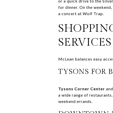
or a quick drive to the Silv
for dinner. On the weekend, 
a concert at Wolf Trap.
SHOPPING
SERVICES
McLean balances easy access 
TYSONS FOR B
Tysons Corner Center
an
a wide range of restaurants
weekend errands.