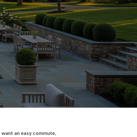
u want an easy commute,