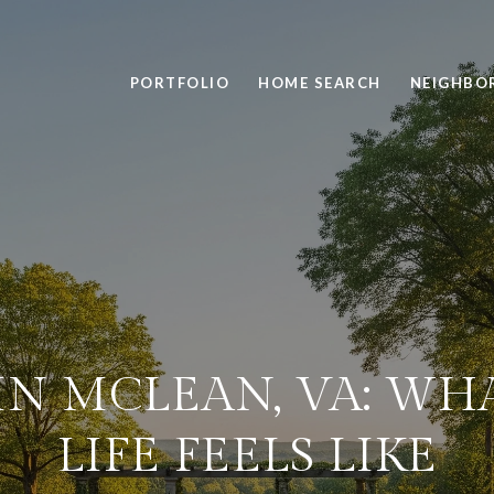
PORTFOLIO
HOME SEARCH
NEIGHBO
IN MCLEAN, VA: WH
LIFE FEELS LIKE