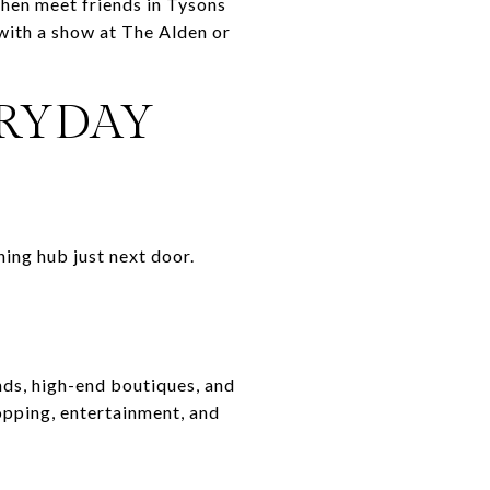
 then meet friends in Tysons
 with a show at The Alden or
ERYDAY
ning hub just next door.
nds, high-end boutiques, and
opping, entertainment, and