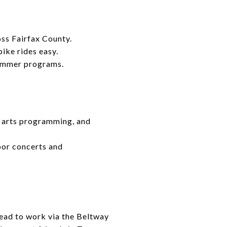
oss Fairfax County.
ike rides easy.
summer programs.
s, arts programming, and
oor concerts and
 head to work via the Beltway