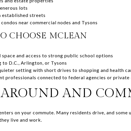
s and estate properties
enerous lots
 established streets
 condos near commercial nodes and Tysons
TO CHOOSE MCLEAN
 space and access to strong public school options
to D.C., Arlington, or Tysons
ieter setting with short drives to shopping and health ca
ent professionals connected to federal agencies or privat
 AROUND AND CO
centers on your commute. Many residents drive, and some u
they live and work.