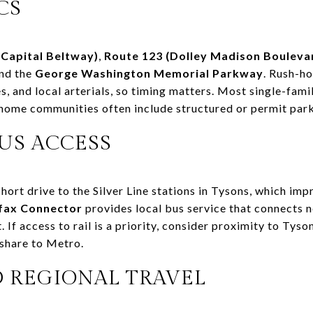
CS
(Capital Beltway)
,
Route 123 (Dolley Madison Bouleva
and the
George Washington Memorial Parkway
. Rush-h
s, and local arterials, so timing matters. Most single-fam
home communities often include structured or permit park
US ACCESS
rt drive to the Silver Line stations in Tysons, which impr
rfax Connector
provides local bus service that connects 
If access to rail is a priority, consider proximity to Tyson
deshare to Metro.
D REGIONAL TRAVEL