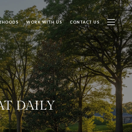
RHOODS
WORK WITH US
CONTACT US
AT DAILY