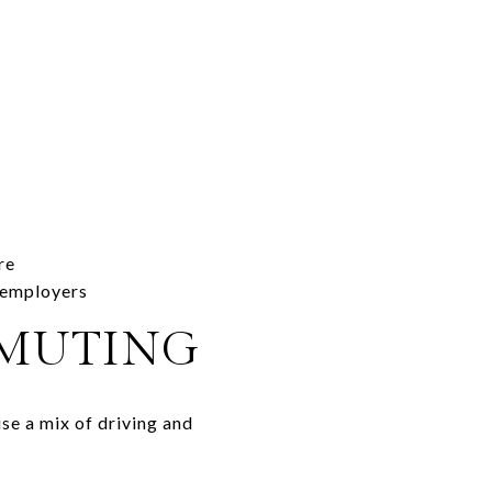
re
e employers
MMUTING
se a mix of driving and