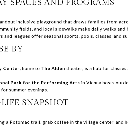
AY SPACES AND PROGRAMS
tandout inclusive playground that draws families from acr
unity fields, and local sidewalks make daily walks and b
s and leagues offer seasonal sports, pools, classes, and 
SE BY
 Center
, home to
The Alden
theater, is a hub for classe
onal Park for the Performing Arts
in Vienna hosts outd
e for summer evenings.
-LIFE SNAPSHOT
ng a Potomac trail, grab coffee in the village center, and