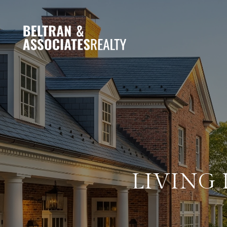
LIVING 