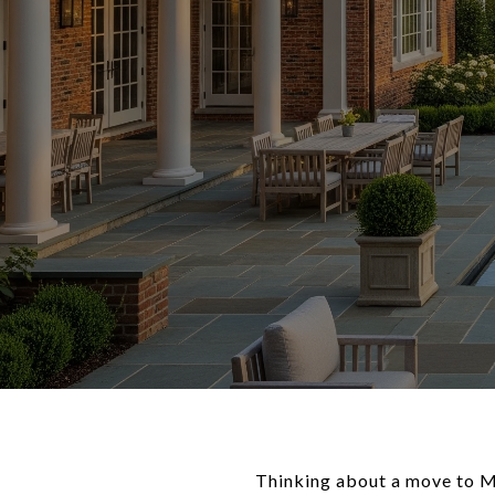
Thinking about a move to Mc