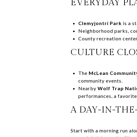
EVERYDAY PL
Clemyjontri Park
is a s
Neighborhood parks, comm
County recreation center
CULTURE CLO
The
McLean Community
community events.
Nearby
Wolf Trap Nati
performances, a favorit
A DAY-IN-THE
Start with a morning run alo