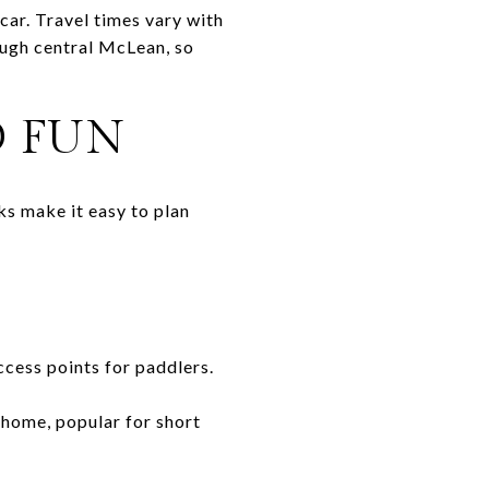
car. Travel times vary with
rough central McLean, so
D FUN
ks make it easy to plan
access points for paddlers.
 home, popular for short