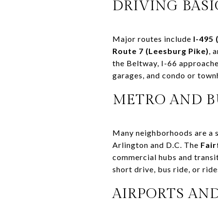
DRIVING BASI
Major routes include
I-495 
Route 7 (Leesburg Pike)
, 
the Beltway, I-66 approache
garages, and condo or town
METRO AND B
Many neighborhoods are a sho
Arlington and D.C. The
Fai
commercial hubs and transit. 
short drive, bus ride, or ri
AIRPORTS AN