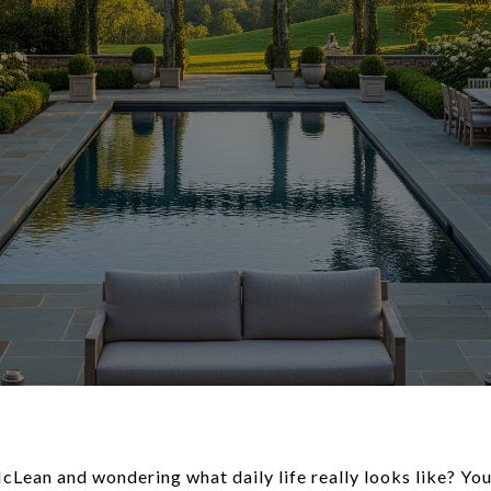
Lean and wondering what daily life really looks like? Yo