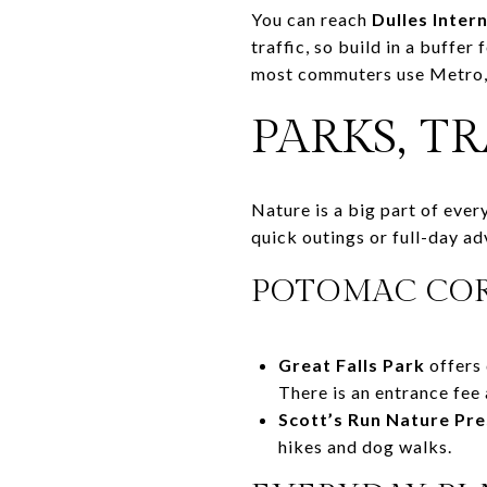
You can reach
Dulles Inter
traffic, so build in a buffe
most commuters use Metro, 
PARKS, T
Nature is a big part of eve
quick outings or full-day ad
POTOMAC COR
Great Falls Park
offers 
There is an entrance fee 
Scott’s Run Nature Pr
hikes and dog walks.