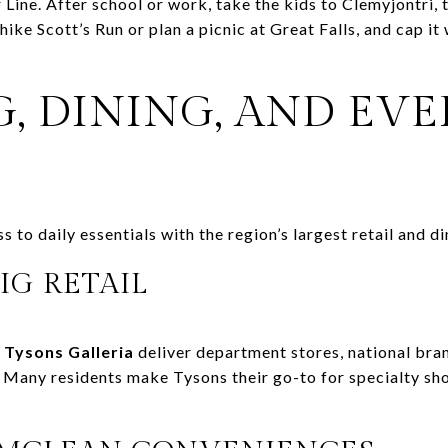
er Line. After school or work, take the kids to Clemyjontri,
hike Scott’s Run or plan a picnic at Great Falls, and cap it
, DINING, AND EV
to daily essentials with the region’s largest retail and di
IG RETAIL
d
Tysons Galleria
deliver department stores, national bra
. Many residents make Tysons their go-to for specialty sh