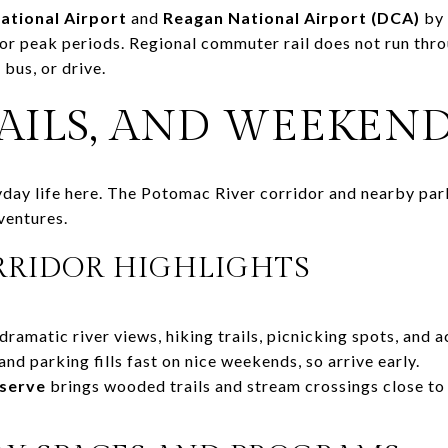
national Airport
and
Reagan National Airport (DCA)
by 
r for peak periods. Regional commuter rail does not run th
bus, or drive.
RAILS, AND WEEKEN
ryday life here. The Potomac River corridor and nearby par
ventures.
RIDOR HIGHLIGHTS
dramatic river views, hiking trails, picnicking spots, and 
and parking fills fast on nice weekends, so arrive early.
eserve
brings wooded trails and stream crossings close to