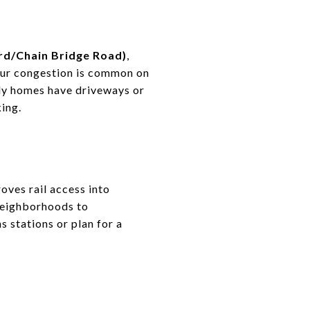
rd/Chain Bridge Road)
,
our congestion is common on
ily homes have driveways or
ing.
oves rail access into
neighborhoods to
s stations or plan for a