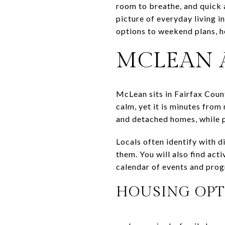
room to breathe, and quick a
picture of everyday living i
options to weekend plans, he
MCLEAN 
McLean sits in Fairfax Coun
calm, yet it is minutes from
and detached homes, while 
Locals often identify with d
them. You will also find act
calendar of events and pro
HOUSING OPT