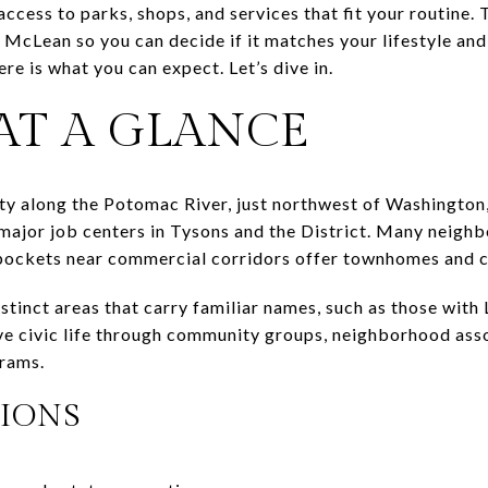
ccess to parks, shops, and services that fit your routine. 
n McLean so you can decide if it matches your lifestyle an
re is what you can expect. Let’s dive in.
AT A GLANCE
ty along the Potomac River, just northwest of Washington,
 major job centers in Tysons and the District. Many neighb
pockets near commercial corridors offer townhomes and 
istinct areas that carry familiar names, such as those wit
ive civic life through community groups, neighborhood ass
grams.
IONS