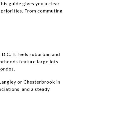
This guide gives you a clear
d priorities. From commuting
 D.C. It feels suburban and
orhoods feature large lots
condos.
h Langley or Chesterbrook in
ociations, and a steady