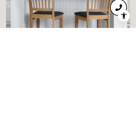
MEET THE TEAM