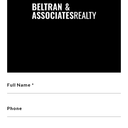
Full Name
Phone