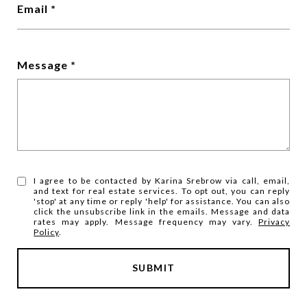
Email
Message
I agree to be contacted by Karina Srebrow via call, email,
and text for real estate services. To opt out, you can reply
'stop' at any time or reply 'help' for assistance. You can also
click the unsubscribe link in the emails. Message and data
rates may apply. Message frequency may vary.
Privacy
Policy
.
SUBMIT