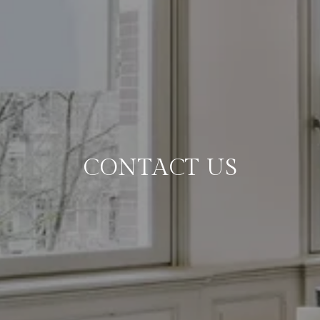
CONTACT US