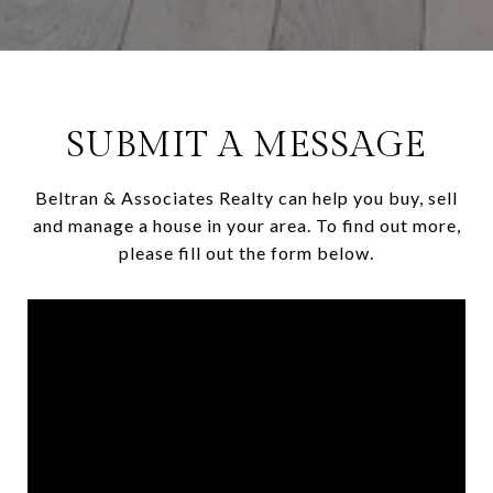
SUBMIT A MESSAGE
Beltran & Associates Realty can help you buy, sell
and manage a house in your area. To find out more,
please fill out the form below.