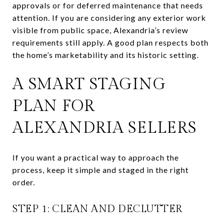
approvals or for deferred maintenance that needs
attention. If you are considering any exterior work
visible from public space, Alexandria’s review
requirements still apply. A good plan respects both
the home’s marketability and its historic setting.
A SMART STAGING
PLAN FOR
ALEXANDRIA SELLERS
If you want a practical way to approach the
process, keep it simple and staged in the right
order.
STEP 1: CLEAN AND DECLUTTER