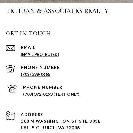
BELTRAN & ASSOCIATES REALTY
GET IN TOUCH
EMAIL
[EMAIL PROTECTED]
PHONE NUMBER
(703) 338-0665
PHONE NUMBER
(703) 372-0193 (TEXT ONLY)
ADDRESS
300 N WASHINGTON ST STE 303E
FALLS CHURCH VA 22046