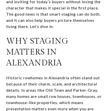
and inviting for today’s buyers without losing the
character that makes it special in the first place.
The good news is that smart staging can do both,
and it can also help buyers picture themselves
living there. Let’s dive in.
WHY STAGING
MATTERS IN
ALEXANDRIA
Historic rowhomes in Alexandria often stand out
because of their charm, scale, and architectural
details. In areas like Old Town and Parker-Gray,
many homes are small row houses, townhouses, or
townhouse-like properties, which means
presentation matters even more when you are