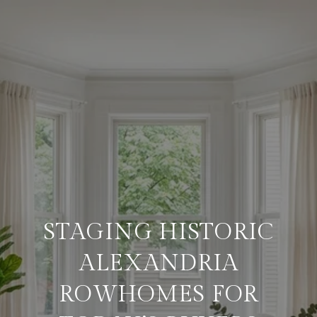
STAGING HISTORIC
ALEXANDRIA
ROWHOMES FOR