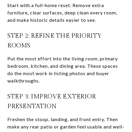
Start with a full-home reset. Remove extra
furniture, clear surfaces, deep clean every room,
and make historic details easier to see.
STEP 2: REFINE THE PRIORITY
ROOMS
Put the most effort into the living room, primary
bedroom, kitchen, and dining area. These spaces
do the most work in listing photos and buyer
walkthroughs.
STEP 3: IMPROVE EXTERIOR
PRESENTATION
Freshen the stoop, landing, and front entry. Then
make any rear patio or garden feel usable and well-