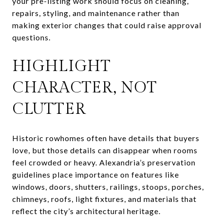
your pre-listing work should focus on cleaning,
repairs, styling, and maintenance rather than
making exterior changes that could raise approval
questions.
HIGHLIGHT
CHARACTER, NOT
CLUTTER
Historic rowhomes often have details that buyers
love, but those details can disappear when rooms
feel crowded or heavy. Alexandria’s preservation
guidelines place importance on features like
windows, doors, shutters, railings, stoops, porches,
chimneys, roofs, light fixtures, and materials that
reflect the city’s architectural heritage.