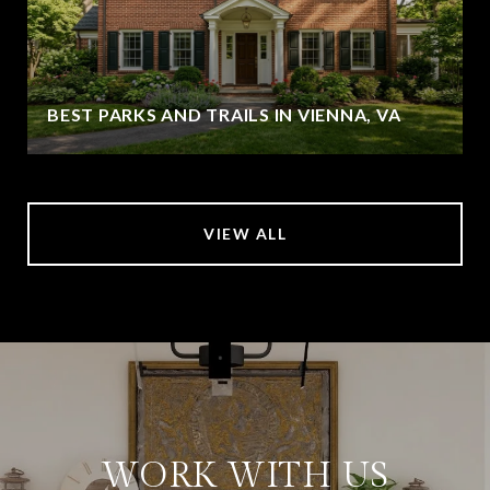
BEST PARKS AND TRAILS IN VIENNA, VA
VIEW ALL
WORK WITH US