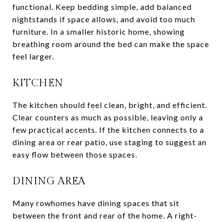
functional. Keep bedding simple, add balanced
nightstands if space allows, and avoid too much
furniture. In a smaller historic home, showing
breathing room around the bed can make the space
feel larger.
KITCHEN
The kitchen should feel clean, bright, and efficient.
Clear counters as much as possible, leaving only a
few practical accents. If the kitchen connects to a
dining area or rear patio, use staging to suggest an
easy flow between those spaces.
DINING AREA
Many rowhomes have dining spaces that sit
between the front and rear of the home. A right-