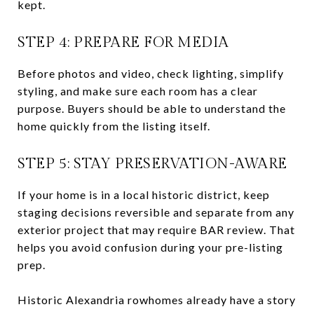
kept.
STEP 4: PREPARE FOR MEDIA
Before photos and video, check lighting, simplify
styling, and make sure each room has a clear
purpose. Buyers should be able to understand the
home quickly from the listing itself.
STEP 5: STAY PRESERVATION-AWARE
If your home is in a local historic district, keep
staging decisions reversible and separate from any
exterior project that may require BAR review. That
helps you avoid confusion during your pre-listing
prep.
Historic Alexandria rowhomes already have a story