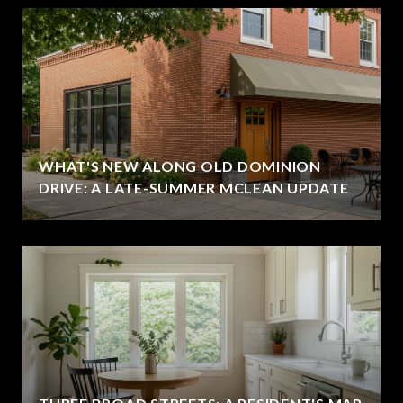
WHAT'S NEW ALONG OLD DOMINION
DRIVE: A LATE-SUMMER MCLEAN UPDATE