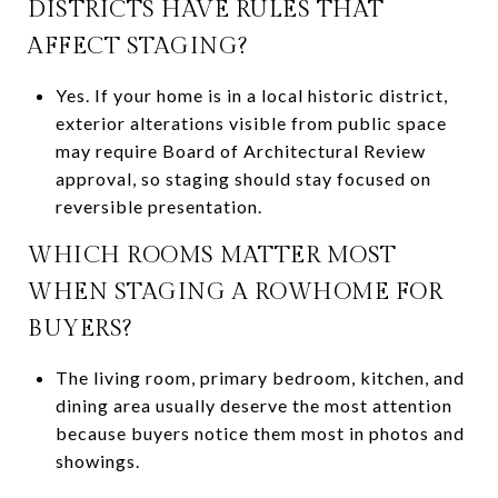
DISTRICTS HAVE RULES THAT
AFFECT STAGING?
Yes. If your home is in a local historic district,
exterior alterations visible from public space
may require Board of Architectural Review
approval, so staging should stay focused on
reversible presentation.
WHICH ROOMS MATTER MOST
WHEN STAGING A ROWHOME FOR
BUYERS?
The living room, primary bedroom, kitchen, and
dining area usually deserve the most attention
because buyers notice them most in photos and
showings.