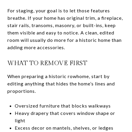
For staging, your goal is to let those features
breathe. If your home has original trim, a fireplace,
stair rails, transoms, masonry, or built-ins, keep
them visible and easy to notice. A clean, edited
room will usually do more for a historic home than
adding more accessories.
WHAT TO REMOVE FIRST
When preparing a historic rowhome, start by
editing anything that hides the home’s lines and
proportions.
Oversized furniture that blocks walkways
Heavy drapery that covers window shape or
light
Excess decor on mantels, shelves, or ledges