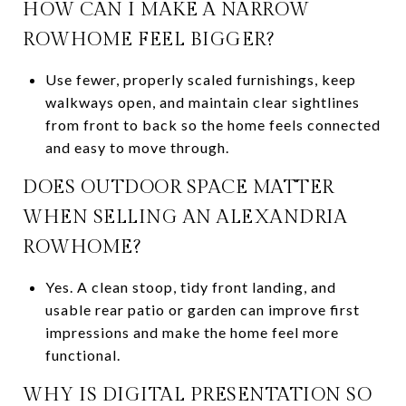
HOW CAN I MAKE A NARROW
ROWHOME FEEL BIGGER?
Use fewer, properly scaled furnishings, keep
walkways open, and maintain clear sightlines
from front to back so the home feels connected
and easy to move through.
DOES OUTDOOR SPACE MATTER
WHEN SELLING AN ALEXANDRIA
ROWHOME?
Yes. A clean stoop, tidy front landing, and
usable rear patio or garden can improve first
impressions and make the home feel more
functional.
WHY IS DIGITAL PRESENTATION SO