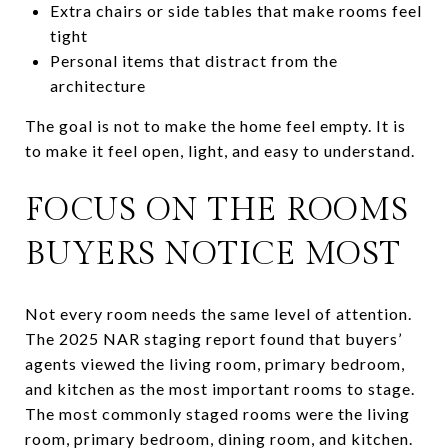
Extra chairs or side tables that make rooms feel
tight
Personal items that distract from the
architecture
The goal is not to make the home feel empty. It is
to make it feel open, light, and easy to understand.
FOCUS ON THE ROOMS
BUYERS NOTICE MOST
Not every room needs the same level of attention.
The 2025 NAR staging report found that buyers’
agents viewed the living room, primary bedroom,
and kitchen as the most important rooms to stage.
The most commonly staged rooms were the living
room, primary bedroom, dining room, and kitchen.