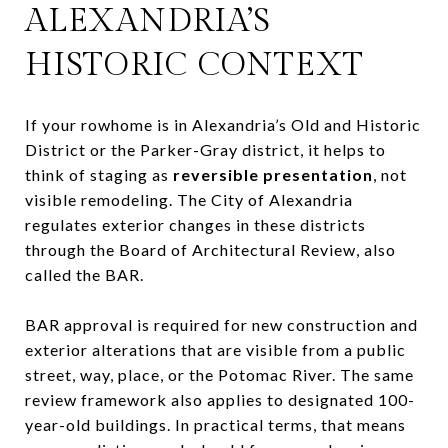
ALEXANDRIA’S
HISTORIC CONTEXT
If your rowhome is in Alexandria’s Old and Historic
District or the Parker-Gray district, it helps to
think of staging as
reversible presentation
, not
visible remodeling. The City of Alexandria
regulates exterior changes in these districts
through the Board of Architectural Review, also
called the BAR.
BAR approval is required for new construction and
exterior alterations that are visible from a public
street, way, place, or the Potomac River. The same
review framework also applies to designated 100-
year-old buildings. In practical terms, that means