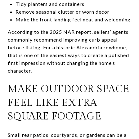
Tidy planters and containers
Remove seasonal clutter or worn decor
Make the front landing feel neat and welcoming
According to the 2025 NAR report, sellers’ agents
commonly recommend improving curb appeal
before listing. For a historic Alexandria rowhome,
that is one of the easiest ways to create a polished
first impression without changing the home’s
character.
MAKE OUTDOOR SPACE
FEEL LIKE EXTRA
SQUARE FOOTAGE
Small rear patios, courtyards, or gardens can be a