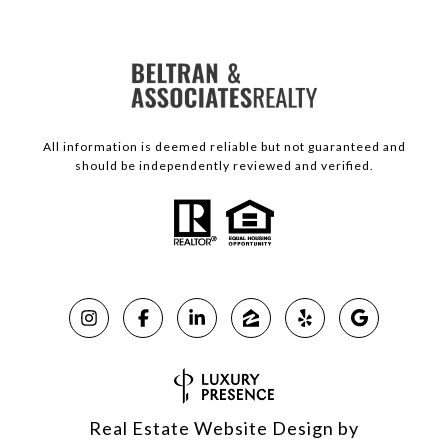
All information is deemed reliable but not guaranteed and
should be independently reviewed and verified.
Real Estate Website Design by