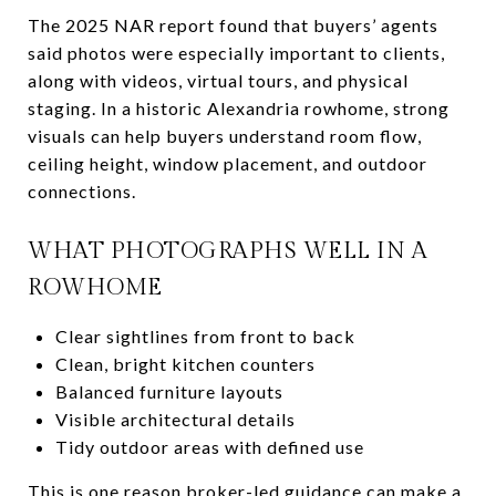
The 2025 NAR report found that buyers’ agents
said photos were especially important to clients,
along with videos, virtual tours, and physical
staging. In a historic Alexandria rowhome, strong
visuals can help buyers understand room flow,
ceiling height, window placement, and outdoor
connections.
WHAT PHOTOGRAPHS WELL IN A
ROWHOME
Clear sightlines from front to back
Clean, bright kitchen counters
Balanced furniture layouts
Visible architectural details
Tidy outdoor areas with defined use
This is one reason broker-led guidance can make a