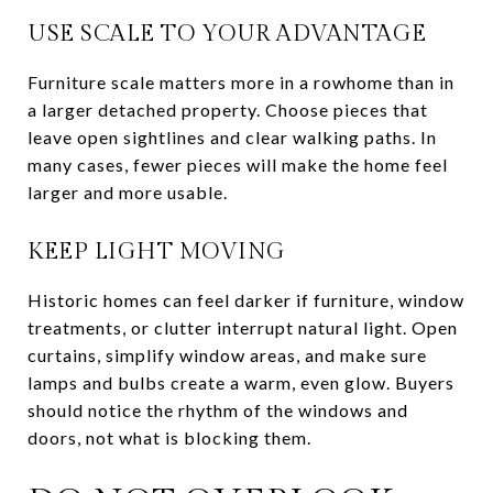
USE SCALE TO YOUR ADVANTAGE
Furniture scale matters more in a rowhome than in
a larger detached property. Choose pieces that
leave open sightlines and clear walking paths. In
many cases, fewer pieces will make the home feel
larger and more usable.
KEEP LIGHT MOVING
Historic homes can feel darker if furniture, window
treatments, or clutter interrupt natural light. Open
curtains, simplify window areas, and make sure
lamps and bulbs create a warm, even glow. Buyers
should notice the rhythm of the windows and
doors, not what is blocking them.