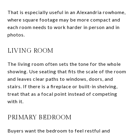
That is especially useful in an Alexandria rowhome,
where square footage may be more compact and
each room needs to work harder in person and in
photos.
LIVING ROOM
The living room often sets the tone for the whole
showing. Use seating that fits the scale of the room
and leaves clear paths to windows, doors, and
stairs. If there is a fireplace or built-in shelving,
treat that as a focal point instead of competing
with it.
PRIMARY BEDROOM
Buyers want the bedroom to feel restful and