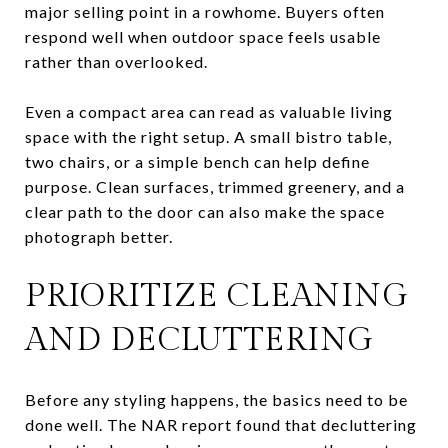
major selling point in a rowhome. Buyers often
respond well when outdoor space feels usable
rather than overlooked.
Even a compact area can read as valuable living
space with the right setup. A small bistro table,
two chairs, or a simple bench can help define
purpose. Clean surfaces, trimmed greenery, and a
clear path to the door can also make the space
photograph better.
PRIORITIZE CLEANING
AND DECLUTTERING
Before any styling happens, the basics need to be
done well. The NAR report found that decluttering