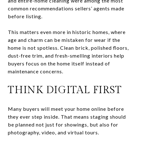
and entire-home cleaning were among the most
common recommendations sellers’ agents made
before listing.
This matters even more in historic homes, where
age and charm can be mistaken for wear if the
home is not spotless. Clean brick, polished floors,
dust-free trim, and fresh-smelling interiors help
buyers focus on the home itself instead of
maintenance concerns.
THINK DIGITAL FIRST
Many buyers will meet your home online before
they ever step inside. That means staging should
be planned not just for showings, but also for
photography, video, and virtual tours.