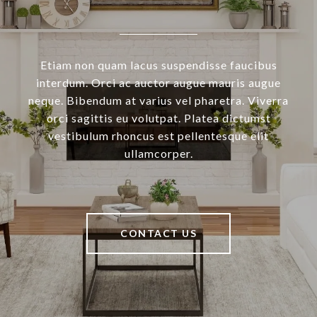
Etiam non quam lacus suspendisse faucibus
interdum. Orci ac auctor augue mauris augue
neque. Bibendum at varius vel pharetra. Viverra
orci sagittis eu volutpat. Platea dictumst
vestibulum rhoncus est pellentesque elit
ullamcorper.
CONTACT US