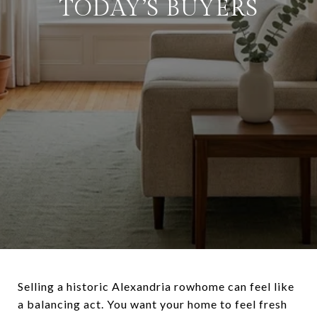
TODAY’S BUYERS
Selling a historic Alexandria rowhome can feel like
a balancing act. You want your home to feel fresh