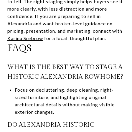
to tell. The right staging simply helps buyers see it
more clearly, with less distraction and more
confidence. If you are preparing to sell in
Alexandria and want broker-level guidance on
pricing, presentation, and marketing, connect with
Karina Srebrow
for a local, thoughtful plan.
FAQS
WHAT IS THE BEST WAY TO STAGE A
HISTORIC ALEXANDRIA ROWHOME?
Focus on decluttering, deep cleaning, right-
sized furniture, and highlighting original
architectural details without making visible
exterior changes.
DO ALEXANDRIA HISTORIC