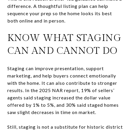
difference. A thoughtful listing plan can help
sequence your prep so the home looks its best
both online and in person.
KNOW WHAT STAGING
CAN AND CANNOT DO
Staging can improve presentation, support
marketing, and help buyers connect emotionally
with the home. It can also contribute to stronger
results. In the 2025 NAR report, 19% of sellers’
agents said staging increased the dollar value
offered by 1% to 5%, and 30% said staged homes
saw slight decreases in time on market.
Still, staging is not a substitute for historic district