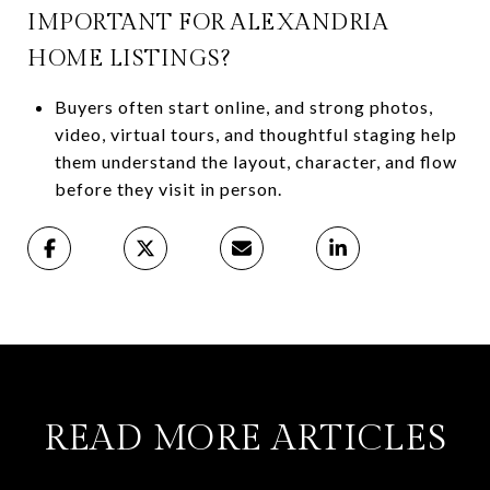
IMPORTANT FOR ALEXANDRIA
HOME LISTINGS?
Buyers often start online, and strong photos,
video, virtual tours, and thoughtful staging help
them understand the layout, character, and flow
before they visit in person.
READ MORE ARTICLES