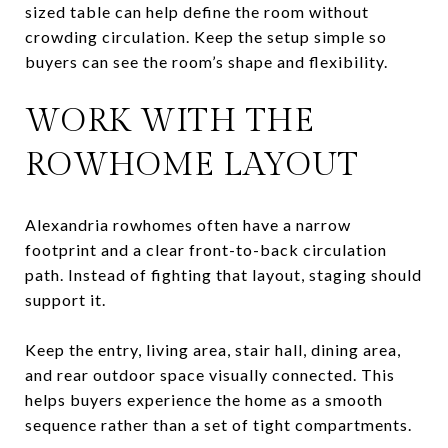
sized table can help define the room without
crowding circulation. Keep the setup simple so
buyers can see the room’s shape and flexibility.
WORK WITH THE
ROWHOME LAYOUT
Alexandria rowhomes often have a narrow
footprint and a clear front-to-back circulation
path. Instead of fighting that layout, staging should
support it.
Keep the entry, living area, stair hall, dining area,
and rear outdoor space visually connected. This
helps buyers experience the home as a smooth
sequence rather than a set of tight compartments.