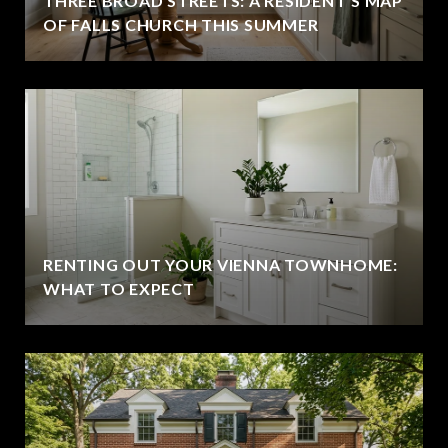
THREE BROAD STREETS: A RESIDENT'S MAP
OF FALLS CHURCH THIS SUMMER
RENTING OUT YOUR VIENNA TOWNHOME:
WHAT TO EXPECT