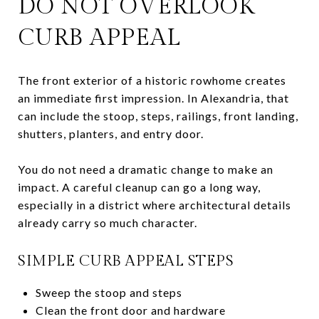
DO NOT OVERLOOK
CURB APPEAL
The front exterior of a historic rowhome creates
an immediate first impression. In Alexandria, that
can include the stoop, steps, railings, front landing,
shutters, planters, and entry door.
You do not need a dramatic change to make an
impact. A careful cleanup can go a long way,
especially in a district where architectural details
already carry so much character.
SIMPLE CURB APPEAL STEPS
Sweep the stoop and steps
Clean the front door and hardware