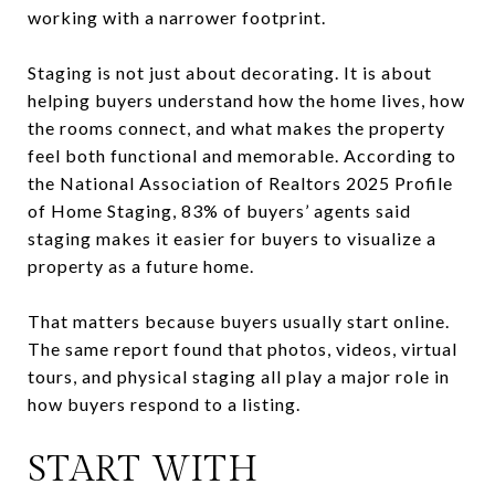
working with a narrower footprint.
Staging is not just about decorating. It is about
helping buyers understand how the home lives, how
the rooms connect, and what makes the property
feel both functional and memorable. According to
the National Association of Realtors 2025 Profile
of Home Staging, 83% of buyers’ agents said
staging makes it easier for buyers to visualize a
property as a future home.
That matters because buyers usually start online.
The same report found that photos, videos, virtual
tours, and physical staging all play a major role in
how buyers respond to a listing.
START WITH