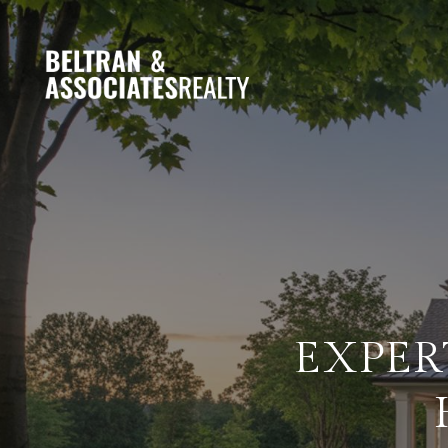
EXPER