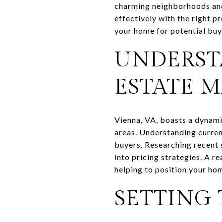
charming neighborhoods and 
effectively with the right 
your home for potential buye
UNDERST
ESTATE 
Vienna, VA, boasts a dynami
areas. Understanding current
buyers. Researching recent
into pricing strategies. A r
helping to position your hom
SETTING 