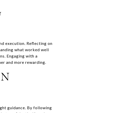
G
and execution. Reflecting on
standing what worked well
ns. Engaging with a
her and more rewarding.
IN
ight guidance. By following