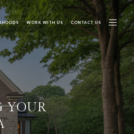
RHOODS
WORK WITH US
CONTACT US
G YOUR
A