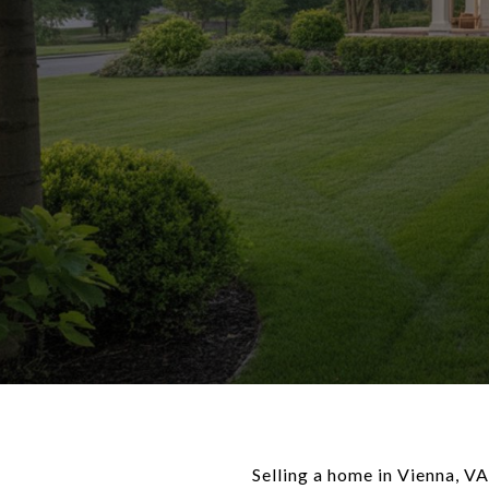
Selling a home in Vienna, VA