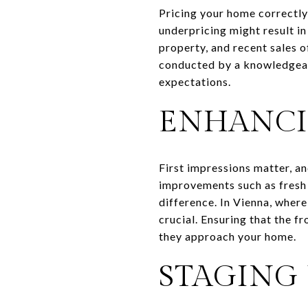
Pricing your home correctly 
underpricing might result in
property, and recent sales 
conducted by a knowledgeabl
expectations.
ENHANCI
First impressions matter, a
improvements such as fresh 
difference. In Vienna, where
crucial. Ensuring that the f
they approach your home.
STAGING