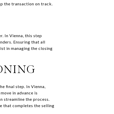
ep the transaction on track.
. In Vienna, this step
nders. Ensuring that all
ist in managing the closing
ONING
e final step. In Vienna,
 move in advance is
an streamline the process.
e that completes the selling