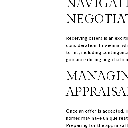
NAVIGAT
NEGOTIA
Receiving offers is an excit
consideration. In Vienna, w
terms, including contingenci
guidance during negotiation
MANAGIN
APPRAISA
Once an offer is accepted, in
homes may have unique featu
Preparing for the appraisal