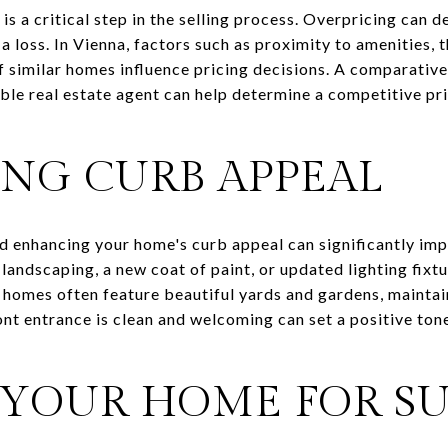
is a critical step in the selling process. Overpricing can d
 a loss. In Vienna, factors such as proximity to amenities, 
of similar homes influence pricing decisions. A comparati
e real estate agent can help determine a competitive pri
NG CURB APPEAL
nd enhancing your home's curb appeal can significantly imp
landscaping, a new coat of paint, or updated lighting fixt
 homes often feature beautiful yards and gardens, maintain
ront entrance is clean and welcoming can set a positive ton
 YOUR HOME FOR S