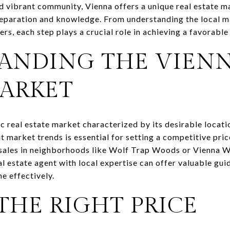
vibrant community, Vienna offers a unique real estate m
preparation and knowledge. From understanding the local 
rs, each step plays a crucial role in achieving a favorable 
ANDING THE VIENN
MARKET
c real estate market characterized by its desirable locati
 market trends is essential for setting a competitive pric
 sales in neighborhoods like Wolf Trap Woods or Vienna W
eal estate agent with local expertise can offer valuable gu
e effectively.
THE RIGHT PRICE