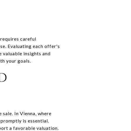
 requires careful
se. Evaluating each offer's
e valuable insights and
th your goals.
D
e sale. In Vienna, where
promptly is essential.
ort a favorable valuation.