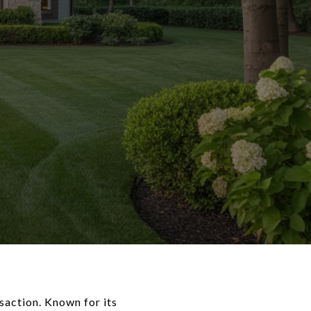
nsaction. Known for its