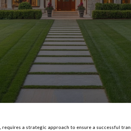
, requires a strategic approach to ensure a successful tra