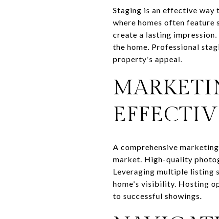
Staging is an effective way
where homes often feature sp
create a lasting impression.
the home. Professional stagi
property's appeal.
MARKETI
EFFECTIV
A comprehensive marketing s
market. High-quality photogr
Leveraging multiple listing 
home's visibility. Hosting o
to successful showings.