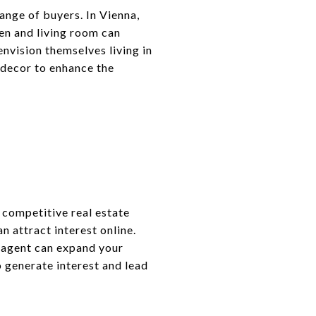
ange of buyers. In Vienna,
hen and living room can
nvision themselves living in
 decor to enhance the
 competitive real estate
n attract interest online.
e agent can expand your
o generate interest and lead