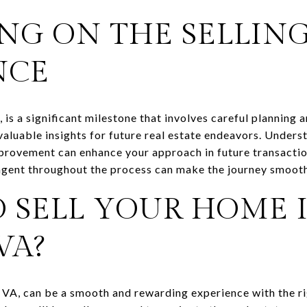
NG ON THE SELLIN
NCE
, is a significant milestone that involves careful planning 
valuable insights for future real estate endeavors. Under
mprovement can enhance your approach in future transactio
agent throughout the process can make the journey smoot
 SELL YOUR HOME 
VA?
, VA, can be a smooth and rewarding experience with the r