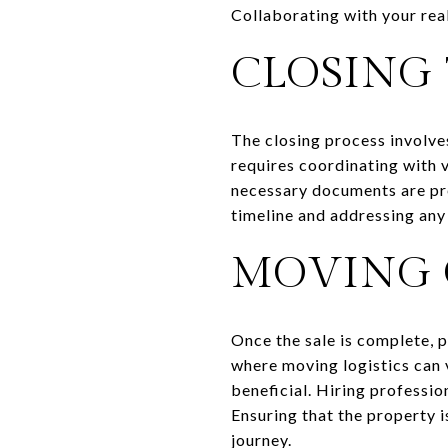
Collaborating with your real
CLOSING 
The closing process involves
requires coordinating with v
necessary documents are pre
timeline and addressing any
MOVING 
Once the sale is complete, p
where moving logistics can 
beneficial. Hiring professio
Ensuring that the property i
journey.