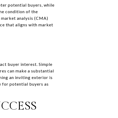
eter potential buyers, while
the condition of the
ve market analysis (CMA)
ce that aligns with market
act buyer interest. Simple
ures can make a substantial
ing an inviting exterior is
e for potential buyers as
UCCESS