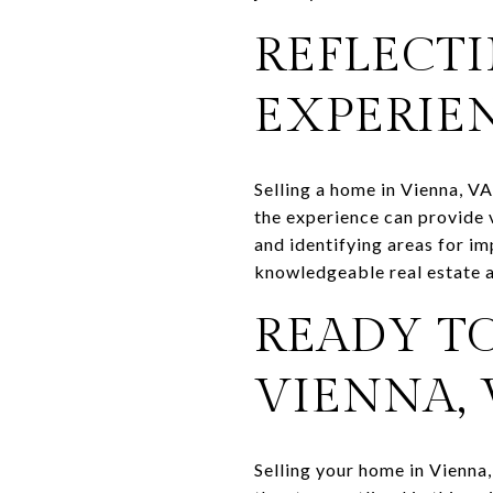
REFLECTI
EXPERIE
Selling a home in Vienna, VA
the experience can provide 
and identifying areas for i
knowledgeable real estate 
READY TO
VIENNA, 
Selling your home in Vienna