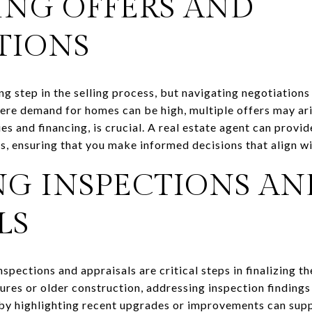
ING OFFERS AND
TIONS
ing step in the selling process, but navigating negotiations
here demand for homes can be high, multiple offers may ari
es and financing, is crucial. A real estate agent can provid
s, ensuring that you make informed decisions that align wi
G INSPECTIONS AN
LS
spections and appraisals are critical steps in finalizing th
res or older construction, addressing inspection findings 
 by highlighting recent upgrades or improvements can supp