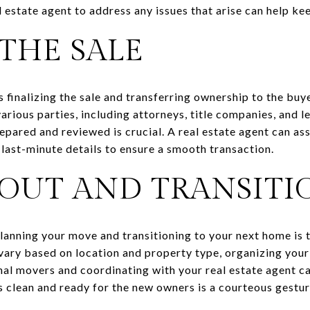
 estate agent to address any issues that arise can help ke
THE SALE
 finalizing the sale and transferring ownership to the buyer
arious parties, including attorneys, title companies, and le
pared and reviewed is crucial. A real estate agent can ass
 last-minute details to ensure a smooth transaction.
OUT AND TRANSITI
lanning your move and transitioning to your next home is th
vary based on location and property type, organizing your
nal movers and coordinating with your real estate agent c
s clean and ready for the new owners is a courteous gestur