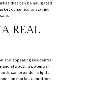
arket that can be navigated
market dynamics to staging
sale.
A REAL
on and appealing residential
e and attracting potential
oods can provide insights
idance on market conditions,