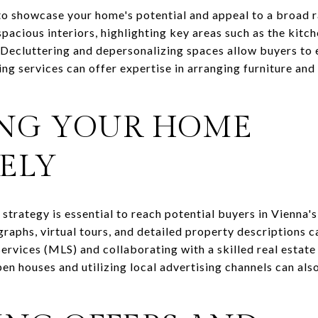
 to showcase your home's potential and appeal to a broad r
acious interiors, highlighting key areas such as the kitc
 Decluttering and depersonalizing spaces allow buyers to e
ng services can offer expertise in arranging furniture and
NG YOUR HOME
ELY
trategy is essential to reach potential buyers in Vienna's
aphs, virtual tours, and detailed property descriptions ca
services (MLS) and collaborating with a skilled real estat
pen houses and utilizing local advertising channels can als