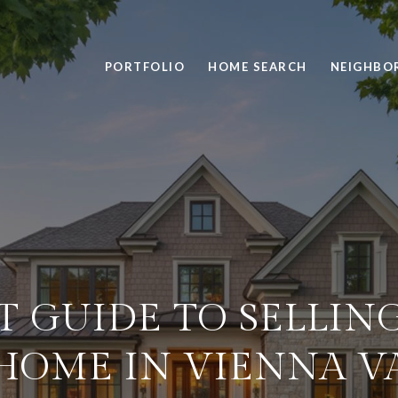
PORTFOLIO
HOME SEARCH
NEIGHBO
T GUIDE TO SELLIN
HOME IN VIENNA V