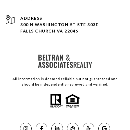
ADDRESS
300 N WASHINGTON ST STE 303E
FALLS CHURCH VA 22046
All information is deemed reliable but not guaranteed and
should be independently reviewed and verified.