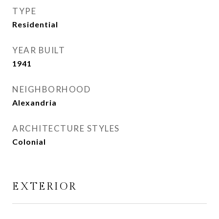
TYPE
Residential
YEAR BUILT
1941
NEIGHBORHOOD
Alexandria
ARCHITECTURE STYLES
Colonial
EXTERIOR