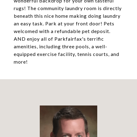
wonderful backdrop for your own tasteful
rugs! The community laundry room is directly
beneath this nice home making doing laundry
an easy task. Park at your front door! Pets
welcomed with a refundable pet deposit.
AND enjoy all of Parkfairfax's terrific
amenities, including three pools, a well-
equipped exercise facility, tennis courts, and
more!