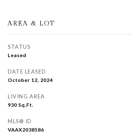
AREA & LOT
STATUS
Leased
DATE LEASED
October 12, 2024
LIVING AREA
930
Sq.Ft.
MLS® ID
VAAX2038586