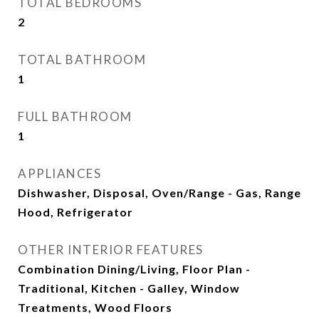
TOTAL BEDROOMS
2
TOTAL BATHROOM
1
FULL BATHROOM
1
APPLIANCES
Dishwasher, Disposal, Oven/Range - Gas, Range
Hood, Refrigerator
OTHER INTERIOR FEATURES
Combination Dining/Living, Floor Plan -
Traditional, Kitchen - Galley, Window
Treatments, Wood Floors