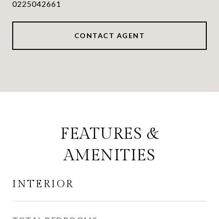
0225042661
CONTACT AGENT
FEATURES &
AMENITIES
INTERIOR