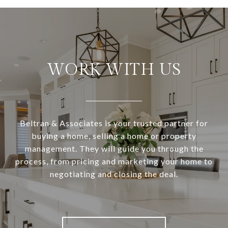
WORK WITH US
Beltran & Associates is your trusted partner for
buying a home, selling a home or property
management. They will guide you through the
process, from pricing and marketing your home to
negotiating and closing the deal.