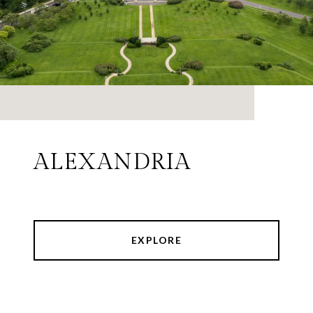
ALEXANDRIA
EXPLORE