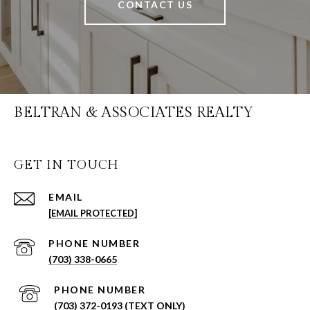
CONTACT US
BELTRAN & ASSOCIATES REALTY
GET IN TOUCH
EMAIL
[EMAIL PROTECTED]
PHONE NUMBER
(703) 338-0665
PHONE NUMBER
(703) 372-0193 (TEXT ONLY)