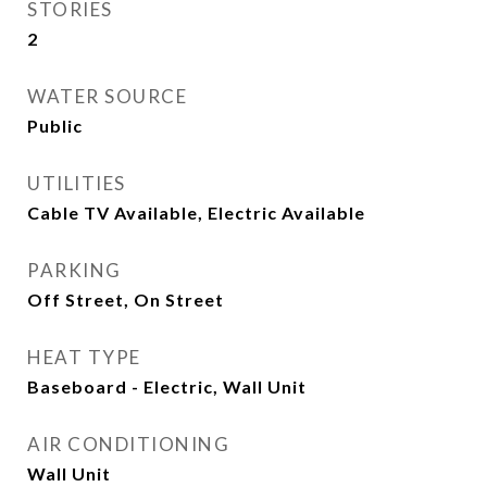
STORIES
2
WATER SOURCE
Public
UTILITIES
Cable TV Available, Electric Available
PARKING
Off Street, On Street
HEAT TYPE
Baseboard - Electric, Wall Unit
AIR CONDITIONING
Wall Unit