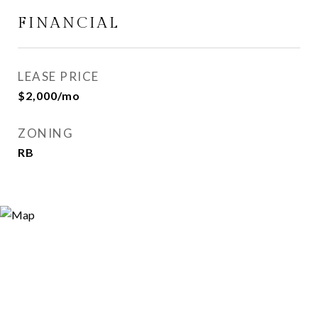
FINANCIAL
LEASE PRICE
$2,000/mo
ZONING
RB