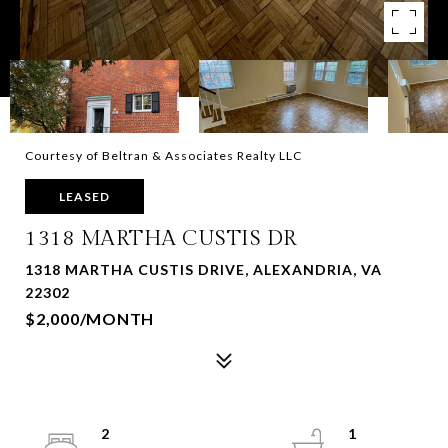
Courtesy of Beltran & Associates Realty LLC
LEASED
1318 MARTHA CUSTIS DR
1318 MARTHA CUSTIS DRIVE, ALEXANDRIA, VA
22302
$2,000/MONTH
2
1