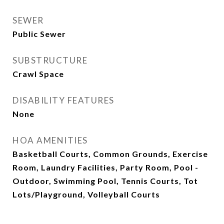
SEWER
Public Sewer
SUBSTRUCTURE
Crawl Space
DISABILITY FEATURES
None
HOA AMENITIES
Basketball Courts, Common Grounds, Exercise
Room, Laundry Facilities, Party Room, Pool -
Outdoor, Swimming Pool, Tennis Courts, Tot
Lots/Playground, Volleyball Courts