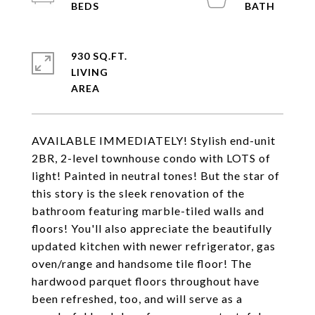
930 SQ.FT.
LIVING
AVAILABLE IMMEDIATELY! Stylish end-unit
2BR, 2-level townhouse condo with LOTS of
light! Painted in neutral tones! But the star of
this story is the sleek renovation of the
bathroom featuring marble-tiled walls and
floors! You'll also appreciate the beautifully
updated kitchen with newer refrigerator, gas
oven/range and handsome tile floor! The
hardwood parquet floors throughout have
been refreshed, too, and will serve as a