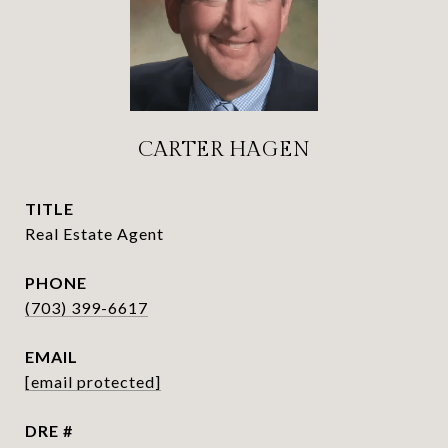
CARTER HAGEN
TITLE
Real Estate Agent
PHONE
(703) 399-6617
EMAIL
[email protected]
DRE #