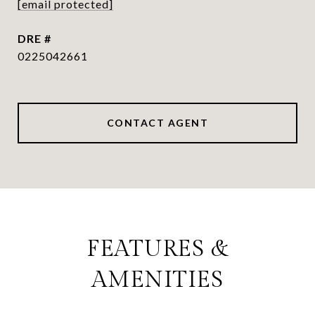
[email protected]
DRE #
0225042661
CONTACT AGENT
FEATURES &
AMENITIES