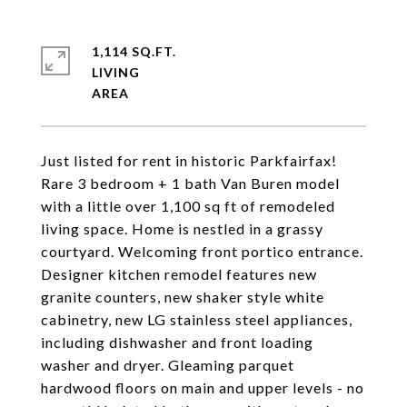
1,114 SQ.FT.
LIVING
Just listed for rent in historic Parkfairfax!
Rare 3 bedroom + 1 bath Van Buren model
with a little over 1,100 sq ft of remodeled
living space. Home is nestled in a grassy
courtyard. Welcoming front portico entrance.
Designer kitchen remodel features new
granite counters, new shaker style white
cabinetry, new LG stainless steel appliances,
including dishwasher and front loading
washer and dryer. Gleaming parquet
hardwood floors on main and upper levels - no