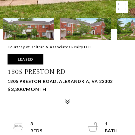
Courtesy of Beltran & Associates Realty LLC
LEASED
1805 PRESTON RD
1805 PRESTON ROAD, ALEXANDRIA, VA 22302
$3,300/MONTH
3
1