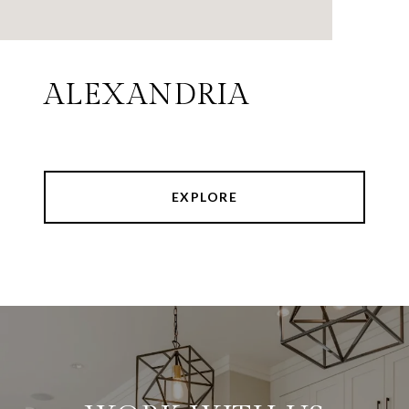
ALEXANDRIA
EXPLORE