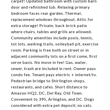
carpet! Updated bathroom with custom barn
door and refinished tub. Relaxing primary
bedroom faces rear garden. Thermal,
replacement windows throughout. Attic for
extra storage! Private, back brick patio
where chairs, tables and grills are allowed.
Community amenities include pools, tennis,
tot lots, walking trails, volleyball pit, exercise
room. Parking is free both on street or in
adjacent community lots on a first come, first
serve basis. No move in fee! Gas, water,
sewer, trash are included in rent. Owner pays
condo fee. Tenant pays electric + internet/tv.
Pedestrian bridge to Shirlington shops,
restaurants, and cafes. Short distance to
Amazon HQ2, DC, Del Ray, Old Town.
Convenient to 395, Arlington, and DC. Dogs
considered with extra pet deposit; no cats.