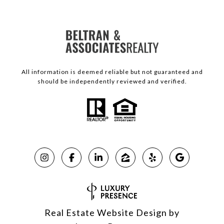
All information is deemed reliable but not guaranteed and
should be independently reviewed and verified.
Real Estate Website Design by