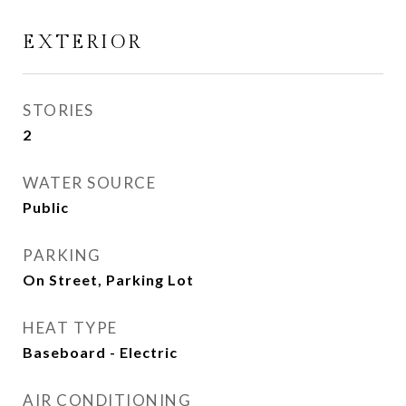
EXTERIOR
STORIES
2
WATER SOURCE
Public
PARKING
On Street, Parking Lot
HEAT TYPE
Baseboard - Electric
AIR CONDITIONING