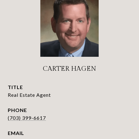
CARTER HAGEN
TITLE
Real Estate Agent
PHONE
(703) 399-6617
EMAIL