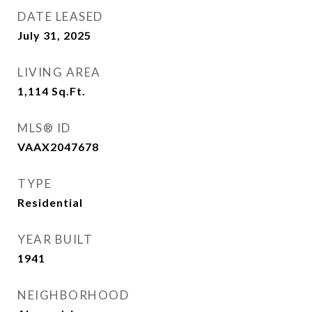
DATE LEASED
July 31, 2025
LIVING AREA
1,114
Sq.Ft.
MLS® ID
VAAX2047678
TYPE
Residential
YEAR BUILT
1941
NEIGHBORHOOD