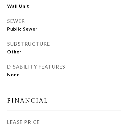
Wall Unit
SEWER
Public Sewer
SUBSTRUCTURE
Other
DISABILITY FEATURES
None
FINANCIAL
LEASE PRICE