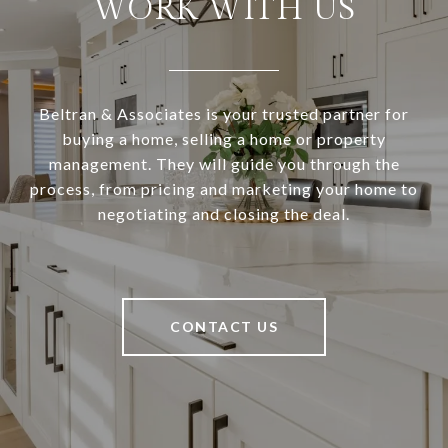
WORK WITH US
Beltran & Associates is your trusted partner for
buying a home, selling a home or property
management. They will guide you through the
process, from pricing and marketing your home to
negotiating and closing the deal.
CONTACT US