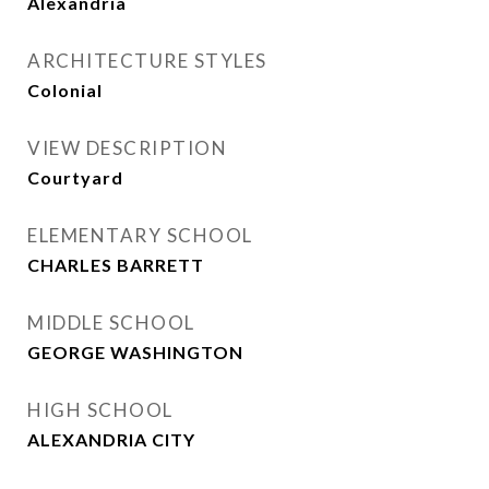
Alexandria
ARCHITECTURE STYLES
Colonial
VIEW DESCRIPTION
Courtyard
ELEMENTARY SCHOOL
CHARLES BARRETT
MIDDLE SCHOOL
GEORGE WASHINGTON
HIGH SCHOOL
ALEXANDRIA CITY