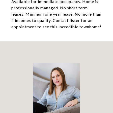
Available for immediate occupancy. Home is
professionally managed. No short term
leases. Minimum one year lease. No more than
2 incomes to qualify. Contact lister for an
appointment to see this incredible townhome!