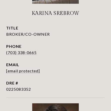
KARINA SREBROW
TITLE
BROKER/CO-OWNER
PHONE
(703) 338-0665
EMAIL
[email protected]
DRE #
0225083352