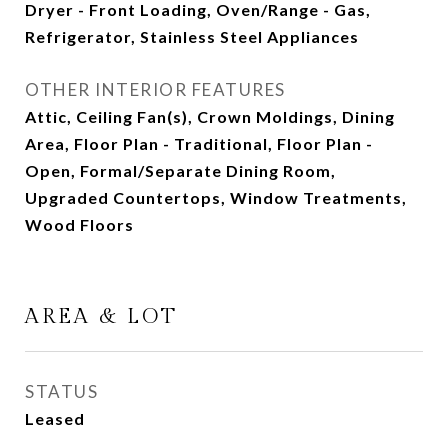
Dryer - Front Loading, Oven/Range - Gas,
Refrigerator, Stainless Steel Appliances
OTHER INTERIOR FEATURES
Attic, Ceiling Fan(s), Crown Moldings, Dining
Area, Floor Plan - Traditional, Floor Plan -
Open, Formal/Separate Dining Room,
Upgraded Countertops, Window Treatments,
Wood Floors
AREA & LOT
STATUS
Leased