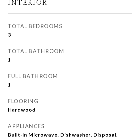
INTERIOR
TOTAL BEDROOMS
3
TOTAL BATHROOM
1
FULL BATHROOM
1
FLOORING
Hardwood
APPLIANCES
Built-In Microwave, Dishwasher, Disposal,