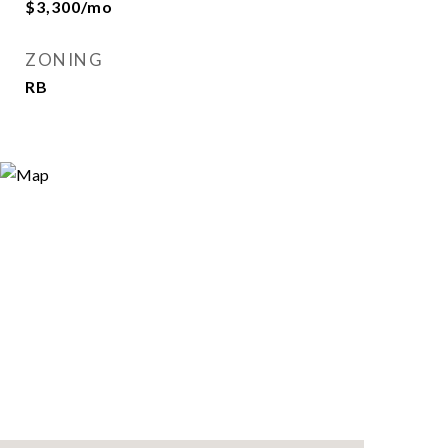
$3,300/mo
ZONING
RB