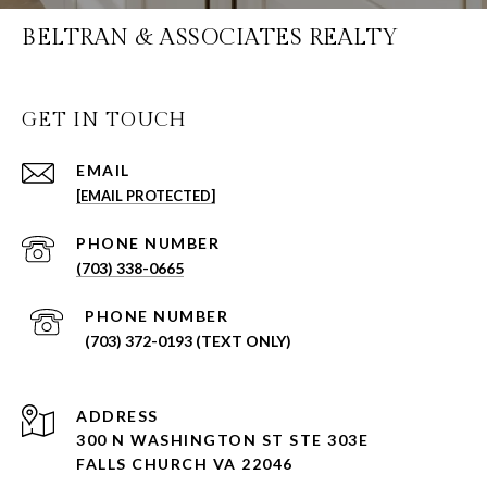
BELTRAN & ASSOCIATES REALTY
GET IN TOUCH
EMAIL
[EMAIL PROTECTED]
PHONE NUMBER
(703) 338-0665
PHONE NUMBER
(703) 372-0193 (TEXT ONLY)
ADDRESS
300 N WASHINGTON ST STE 303E
FALLS CHURCH VA 22046