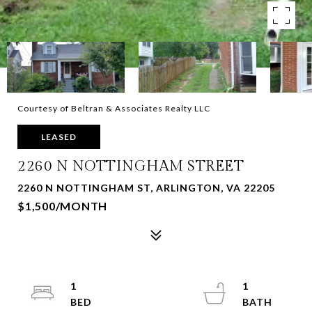
Courtesy of Beltran & Associates Realty LLC
LEASED
2260 N NOTTINGHAM STREET
2260 N NOTTINGHAM ST, ARLINGTON, VA 22205
$1,500/MONTH
1
1