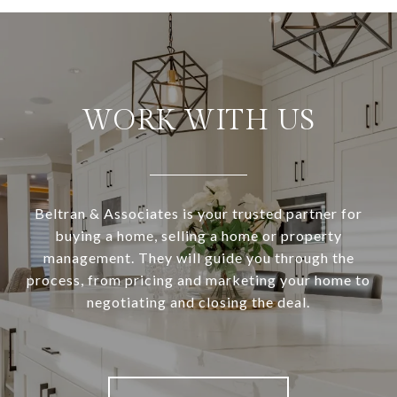
WORK WITH US
Beltran & Associates is your trusted partner for
buying a home, selling a home or property
management. They will guide you through the
process, from pricing and marketing your home to
negotiating and closing the deal.