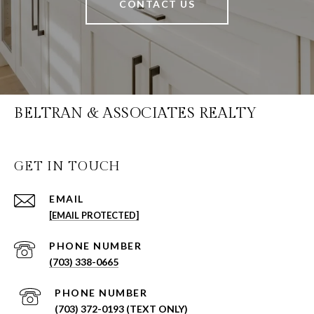
CONTACT US
BELTRAN & ASSOCIATES REALTY
GET IN TOUCH
EMAIL
[EMAIL PROTECTED]
PHONE NUMBER
(703) 338-0665
PHONE NUMBER
(703) 372-0193 (TEXT ONLY)