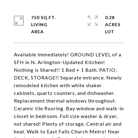
750 SQ.FT.
0.28
LIVING
ACRES
Available immediately! GROUND LEVEL of a
SFH in N. Arlington-Updated Kitchen!
Nothing is Shared!! 1 Bed + 1 Bath. PATIO,
DECK, STORAGE!! Separate entrance. Newly
remodeled kitchen with white shaker
cabinets, quartz counters, and dishwasher.
Replacement thermal windows throughout.
Ceramic tile flooring. Bay window and walk-in
closet in bedroom. Full size washer & dryer,
not shared! Plenty of storage. Central air and
heat. Walk to East Falls Church Metro! Near