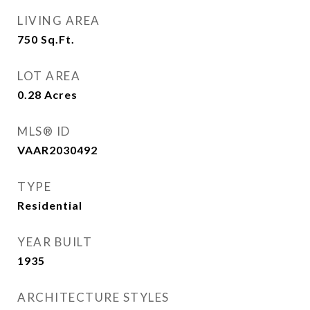
LIVING AREA
750
Sq.Ft.
LOT AREA
0.28
Acres
MLS® ID
VAAR2030492
TYPE
Residential
YEAR BUILT
1935
ARCHITECTURE STYLES