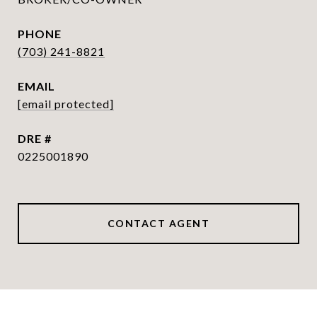
PHONE
(703) 241-8821
EMAIL
[email protected]
DRE #
0225001890
CONTACT AGENT