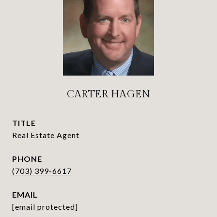
CARTER HAGEN
TITLE
Real Estate Agent
PHONE
(703) 399-6617
EMAIL
[email protected]