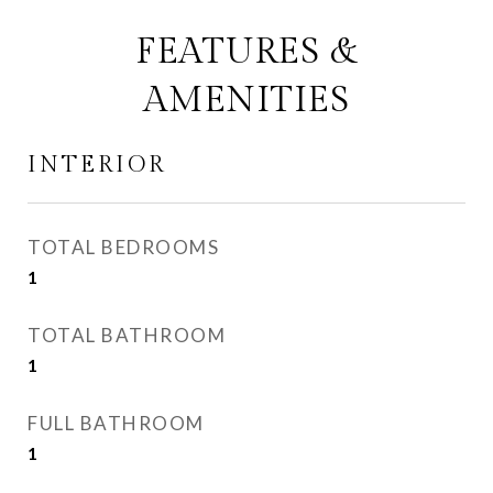
FEATURES &
AMENITIES
INTERIOR
TOTAL BEDROOMS
1
TOTAL BATHROOM
1
FULL BATHROOM
1