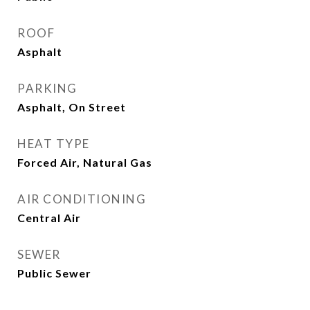
ROOF
Asphalt
PARKING
Asphalt, On Street
HEAT TYPE
Forced Air, Natural Gas
AIR CONDITIONING
Central Air
SEWER
Public Sewer