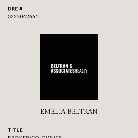
DRE #
0225042661
EMELIA BELTRAN
TITLE
BROKER/CO-OWNER