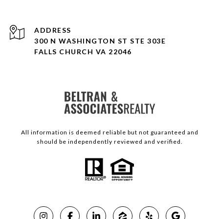
ADDRESS
300 N WASHINGTON ST STE 303E
FALLS CHURCH VA 22046
All information is deemed reliable but not guaranteed and
should be independently reviewed and verified.