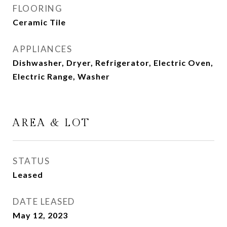
FLOORING
Ceramic Tile
APPLIANCES
Dishwasher, Dryer, Refrigerator, Electric Oven,
Electric Range, Washer
AREA & LOT
STATUS
Leased
DATE LEASED
May 12, 2023