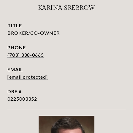
KARINA SREBROW
TITLE
BROKER/CO-OWNER
PHONE
(703) 338-0665
EMAIL
[email protected]
DRE #
0225083352