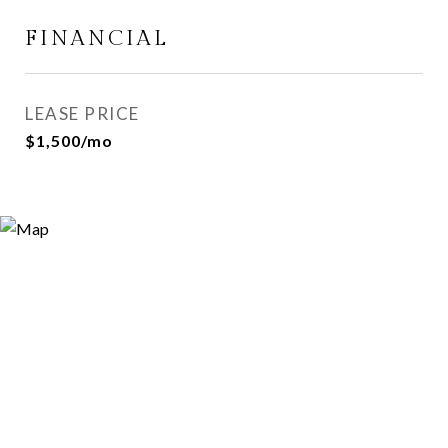
FINANCIAL
LEASE PRICE
$1,500/mo