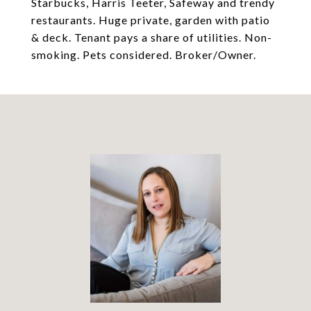
Starbucks, Harris Teeter, Safeway and trendy
restaurants. Huge private, garden with patio
& deck. Tenant pays a share of utilities. Non-
smoking. Pets considered. Broker/Owner.