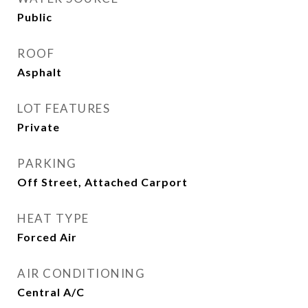
Public
ROOF
Asphalt
LOT FEATURES
Private
PARKING
Off Street, Attached Carport
HEAT TYPE
Forced Air
AIR CONDITIONING
Central A/C