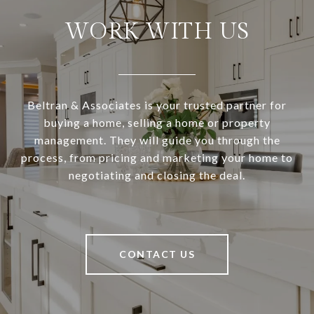
WORK WITH US
Beltran & Associates is your trusted partner for
buying a home, selling a home or property
management. They will guide you through the
process, from pricing and marketing your home to
negotiating and closing the deal.
CONTACT US