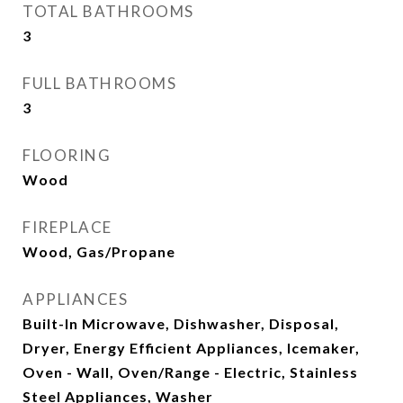
TOTAL BATHROOMS
3
FULL BATHROOMS
3
FLOORING
Wood
FIREPLACE
Wood, Gas/Propane
APPLIANCES
Built-In Microwave, Dishwasher, Disposal,
Dryer, Energy Efficient Appliances, Icemaker,
Oven - Wall, Oven/Range - Electric, Stainless
Steel Appliances, Washer