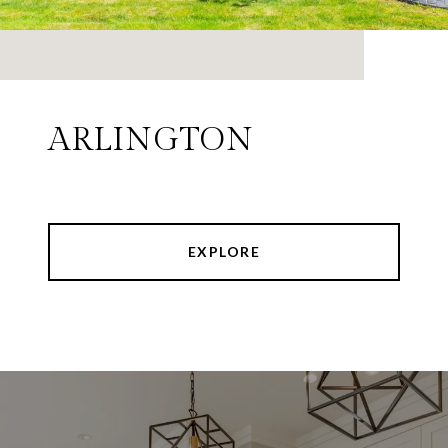
ARLINGTON
EXPLORE