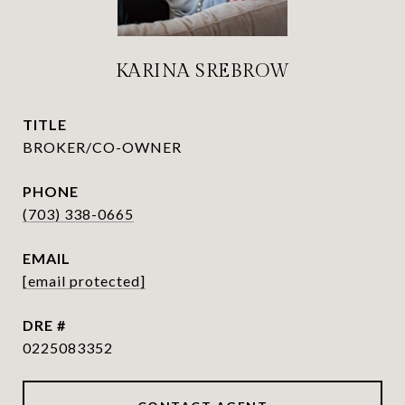
KARINA SREBROW
TITLE
BROKER/CO-OWNER
PHONE
(703) 338-0665
EMAIL
[email protected]
DRE #
0225083352