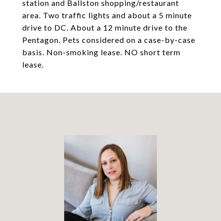
station and Ballston shopping/restaurant
area. Two traffic lights and about a 5 minute
drive to DC. About a 12 minute drive to the
Pentagon. Pets considered on a case-by-case
basis. Non-smoking lease. NO short term
lease.