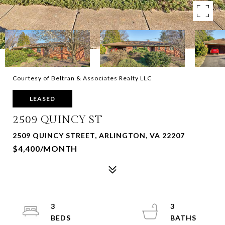
Courtesy of Beltran & Associates Realty LLC
LEASED
2509 QUINCY ST
2509 QUINCY STREET, ARLINGTON, VA 22207
$4,400/MONTH
3
3