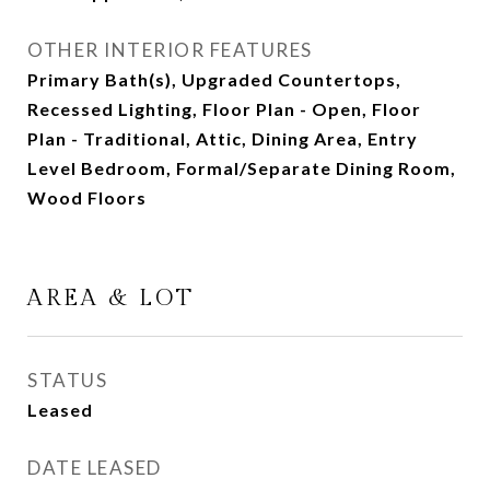
OTHER INTERIOR FEATURES
Primary Bath(s), Upgraded Countertops,
Recessed Lighting, Floor Plan - Open, Floor
Plan - Traditional, Attic, Dining Area, Entry
Level Bedroom, Formal/Separate Dining Room,
Wood Floors
AREA & LOT
STATUS
Leased
DATE LEASED