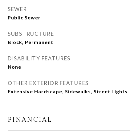
SEWER
Public Sewer
SUBSTRUCTURE
Block, Permanent
DISABILITY FEATURES
None
OTHER EXTERIOR FEATURES
Extensive Hardscape, Sidewalks, Street Lights
FINANCIAL