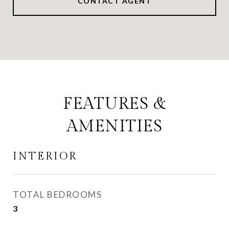
CONTACT AGENT
FEATURES &
AMENITIES
INTERIOR
TOTAL BEDROOMS
3