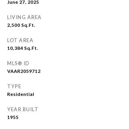
June 27, 2025
LIVING AREA
2,500
Sq.Ft.
LOT AREA
10,384
Sq.Ft.
MLS® ID
VAAR2059712
TYPE
Residential
YEAR BUILT
1955