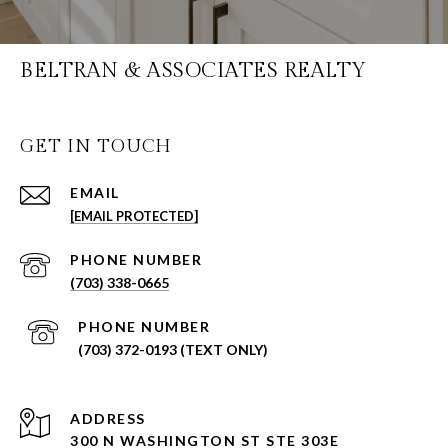
BELTRAN & ASSOCIATES REALTY
GET IN TOUCH
EMAIL
[EMAIL PROTECTED]
PHONE NUMBER
(703) 338-0665
PHONE NUMBER
(703) 372-0193 (TEXT ONLY)
ADDRESS
300 N WASHINGTON ST STE 303E