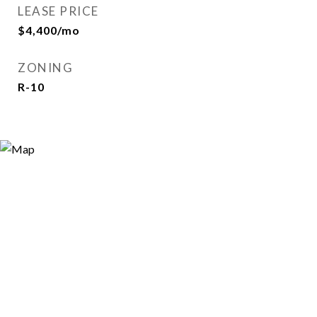
LEASE PRICE
$4,400/mo
ZONING
R-10