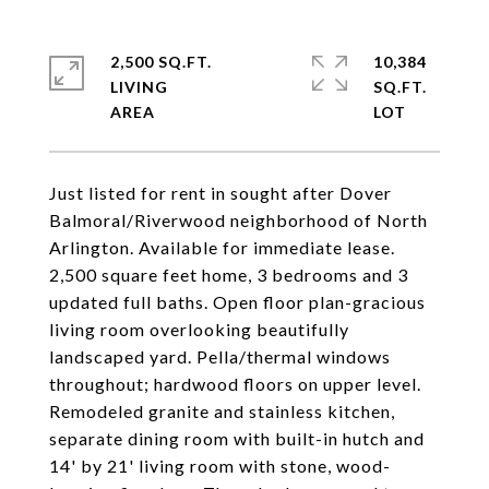
2,500 SQ.FT.
10,384
LIVING
SQ.FT.
Just listed for rent in sought after Dover
Balmoral/Riverwood neighborhood of North
Arlington. Available for immediate lease.
2,500 square feet home, 3 bedrooms and 3
updated full baths. Open floor plan-gracious
living room overlooking beautifully
landscaped yard. Pella/thermal windows
throughout; hardwood floors on upper level.
Remodeled granite and stainless kitchen,
separate dining room with built-in hutch and
14' by 21' living room with stone, wood-