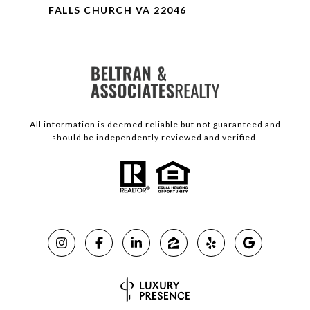
FALLS CHURCH VA 22046
All information is deemed reliable but not guaranteed and
should be independently reviewed and verified.