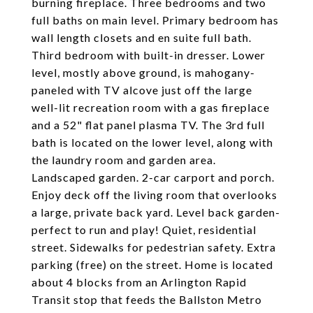
burning fireplace. Three bedrooms and two
full baths on main level. Primary bedroom has
wall length closets and en suite full bath.
Third bedroom with built-in dresser. Lower
level, mostly above ground, is mahogany-
paneled with TV alcove just off the large
well-lit recreation room with a gas fireplace
and a 52" flat panel plasma TV. The 3rd full
bath is located on the lower level, along with
the laundry room and garden area.
Landscaped garden. 2-car carport and porch.
Enjoy deck off the living room that overlooks
a large, private back yard. Level back garden-
perfect to run and play! Quiet, residential
street. Sidewalks for pedestrian safety. Extra
parking (free) on the street. Home is located
about 4 blocks from an Arlington Rapid
Transit stop that feeds the Ballston Metro