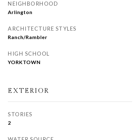
NEIGHBORHOOD
Arlington
ARCHITECTURE STYLES
Ranch/Rambler
HIGH SCHOOL
YORKTOWN
EXTERIOR
STORIES
2
WATER SOURCE