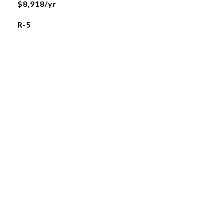
$8,918/yr
R-5