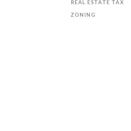
REAL ESTATE TAX
ZONING