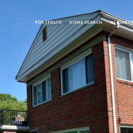
PORTFOLIO
HOME SEARCH
NEIGHBO