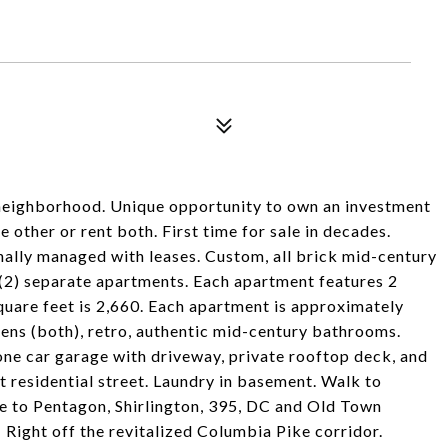
s neighborhood. Unique opportunity to own an investment
 other or rent both. First time for sale in decades.
ally managed with leases. Custom, all brick mid-century
 separate apartments. Each apartment features 2
quare feet is 2,660. Each apartment is approximately
ens (both), retro, authentic mid-century bathrooms.
 one car garage with driveway, private rooftop deck, and
et residential street. Laundry in basement. Walk to
se to Pentagon, Shirlington, 395, DC and Old Town
Right off the revitalized Columbia Pike corridor.