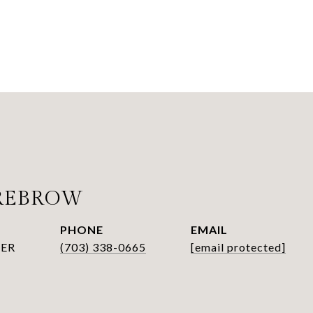
SREBROW
PHONE
EMAIL
ER
(703) 338-0665
[email protected]