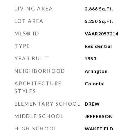
LIVING AREA
2,666
Sq.Ft.
LOT AREA
5,250
Sq.Ft.
MLS® ID
VAAR2057214
TYPE
Residential
YEAR BUILT
1953
NEIGHBORHOOD
Arlington
ARCHITECTURE
Colonial
STYLES
ELEMENTARY SCHOOL
DREW
MIDDLE SCHOOL
JEFFERSON
HIGH SCHOOL
WAKEFIELD