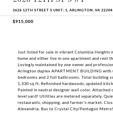
2626 12TH STREET S UNIT: 1, ARLINGTON, VA 22204
$915,000
Just listed for sale in vibrant Columbia Height
home and either live in one apartment and rent the
Lovingly maintained by one owner and profession
Arlington duplex APARTMENT BUILDING with (2)
bedrooms and 2 full bathrooms. Total building s
1,330 sq ft. Refinished hardwoods, updated kitch
Painted in neutral designer wall color. Attached
level yard! Utilities are metered separately. Qui
restaurants, shopping, and farmer's market. Clo
Alexandria. Bus to Crystal City/Pentagon Metro! 