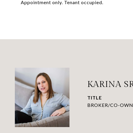
Appointment only. Tenant occupied.
KARINA 
TITLE
BROKER/CO-OWN