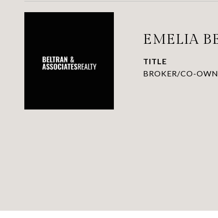
EMELIA B
TITLE
BROKER/CO-OWN