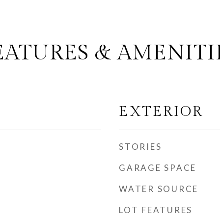
EATURES & AMENITI
EXTERIOR
STORIES
GARAGE SPACE
WATER SOURCE
LOT FEATURES