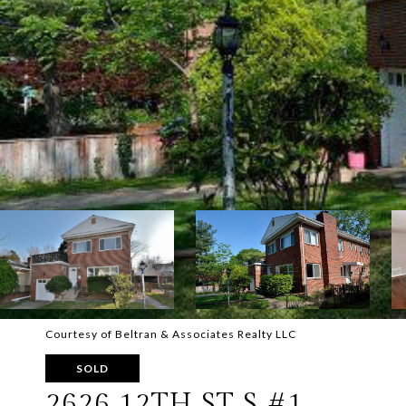
Courtesy of Beltran & Associates Realty LLC
SOLD
2626 12TH ST S #1