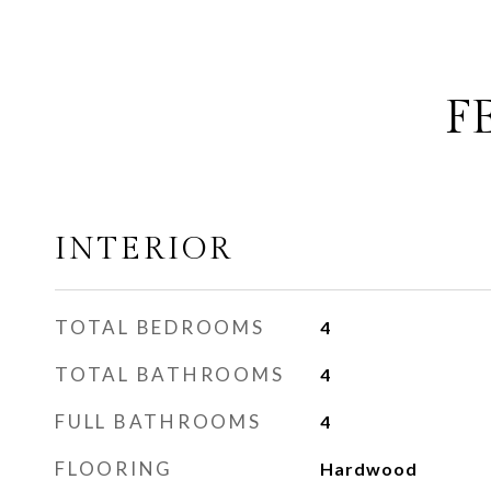
F
INTERIOR
TOTAL BEDROOMS
4
TOTAL BATHROOMS
4
FULL BATHROOMS
4
FLOORING
Hardwood