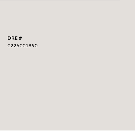
DRE #
0225001890