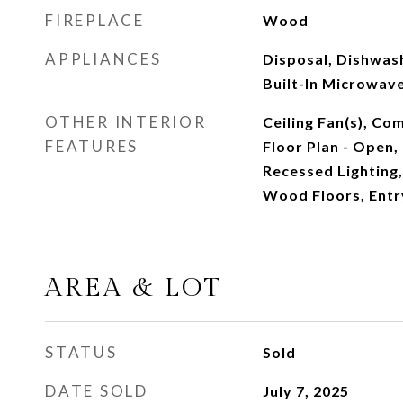
FIREPLACE
Wood
APPLIANCES
Disposal, Dishwas
Built-In Microwave
OTHER INTERIOR
Ceiling Fan(s), Co
FEATURES
Floor Plan - Open, 
Recessed Lighting
Wood Floors, Ent
AREA & LOT
STATUS
Sold
DATE SOLD
July 7, 2025