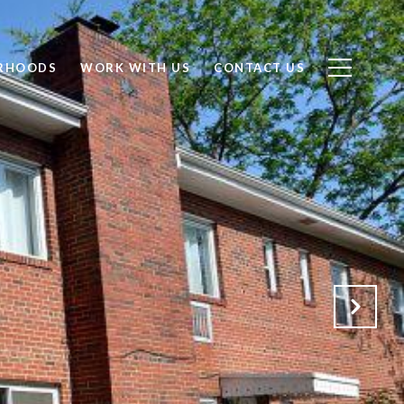
RHOODS
WORK WITH US
CONTACT US