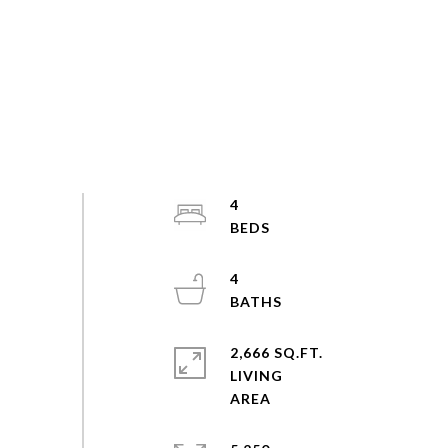
4
4
2,666 SQ.FT.
LIVING