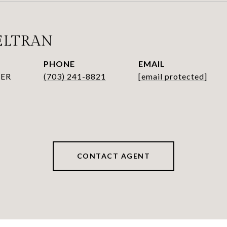
ELTRAN
PHONE
EMAIL
ER
(703) 241-8821
[email protected]
CONTACT AGENT