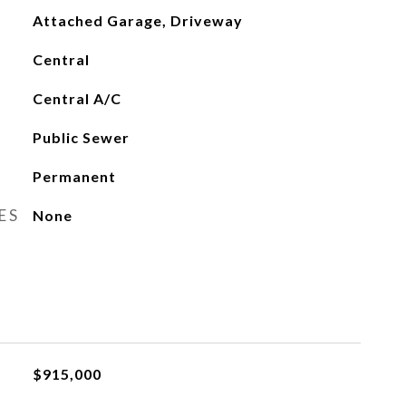
Attached Garage, Driveway
Central
Central A/C
Public Sewer
Permanent
ES
None
$915,000