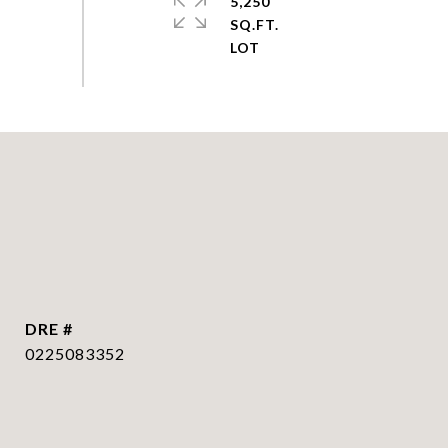
5,250
SQ.FT.
DRE #
0225083352