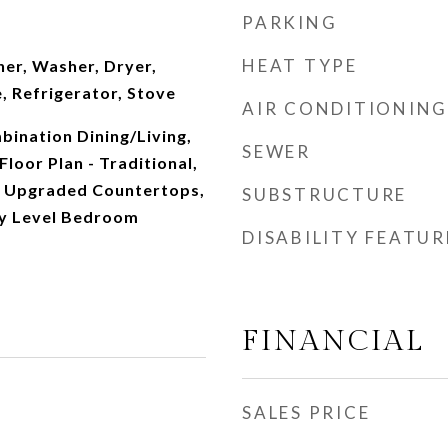
PARKING
HEAT TYPE
her, Washer, Dryer,
, Refrigerator, Stove
AIR CONDITIONING
mbination Dining/Living,
SEWER
Floor Plan - Traditional,
, Upgraded Countertops,
SUBSTRUCTURE
ry Level Bedroom
DISABILITY FEATUR
FINANCIAL
SALES PRICE