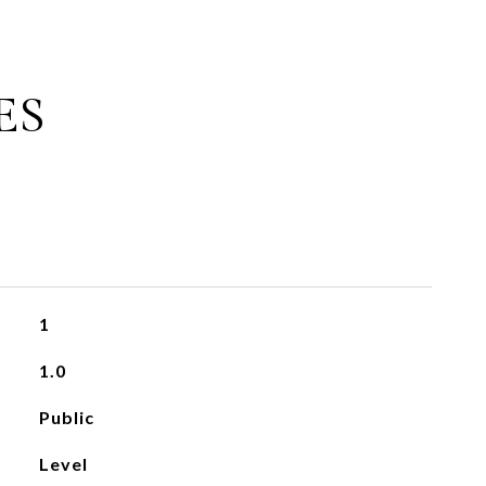
ES
1
1.0
Public
Level