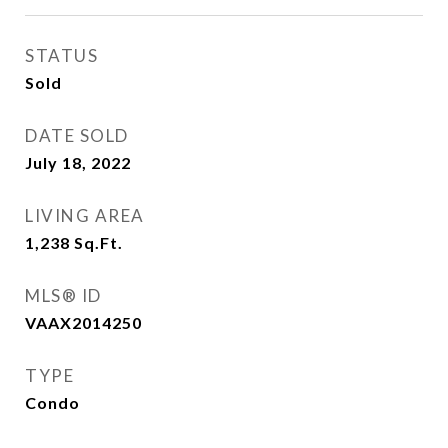
STATUS
Sold
DATE SOLD
July 18, 2022
LIVING AREA
1,238
Sq.Ft.
MLS® ID
VAAX2014250
TYPE
Condo