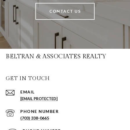
CONTACT US
BELTRAN & ASSOCIATES REALTY
GET IN TOUCH
EMAIL
[EMAIL PROTECTED]
PHONE NUMBER
(703) 338-0665