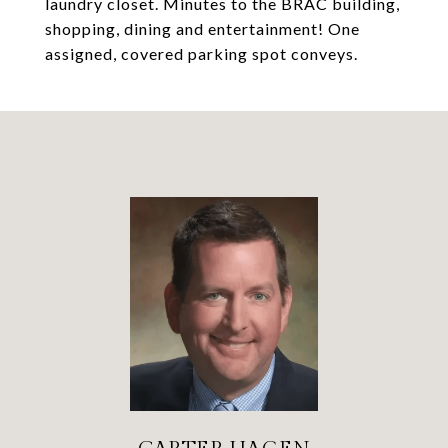
laundry closet. Minutes to the BRAC building,
shopping, dining and entertainment! One
assigned, covered parking spot conveys.