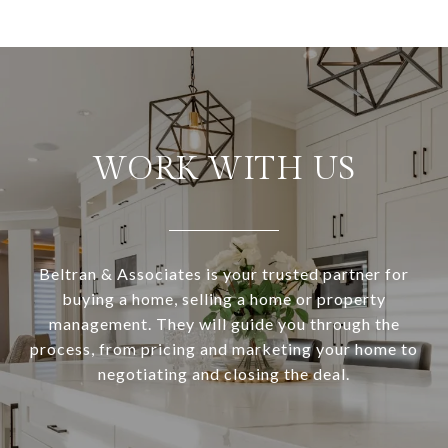
WORK WITH US
Beltran & Associates is your trusted partner for
buying a home, selling a home or property
management. They will guide you through the
process, from pricing and marketing your home to
negotiating and closing the deal.