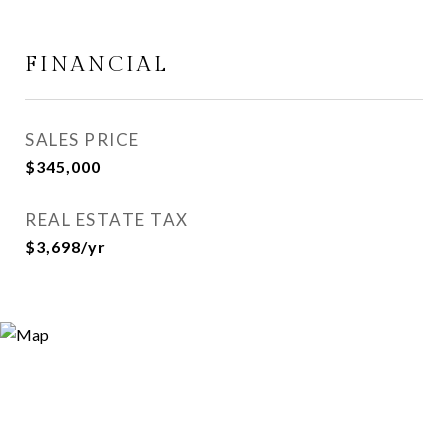
FINANCIAL
SALES PRICE
$345,000
REAL ESTATE TAX
$3,698/yr