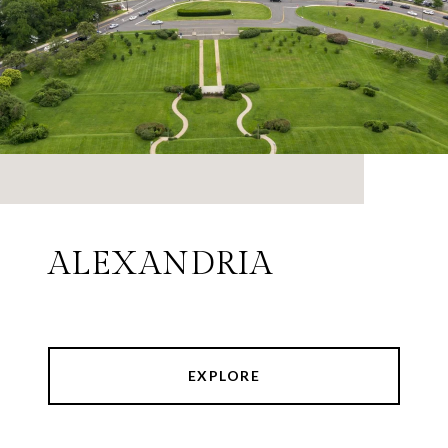
ALEXANDRIA
EXPLORE