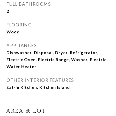
FULL BATHROOMS
2
FLOORING
Wood
APPLIANCES
Dishwasher, Disposal, Dryer, Refrigerator,
Electric Oven, Electric Range, Washer, Electric
Water Heater
OTHER INTERIOR FEATURES
Eat-in Kitchen, Kitchen Island
AREA & LOT