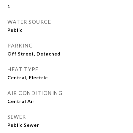
1
WATER SOURCE
Public
PARKING
Off Street, Detached
HEAT TYPE
Central, Electric
AIR CONDITIONING
Central Air
SEWER
Public Sewer