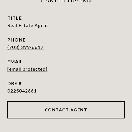
CARTER HAGEN
TITLE
Real Estate Agent
PHONE
(703) 399-6617
EMAIL
[email protected]
DRE #
0225042661
CONTACT AGENT