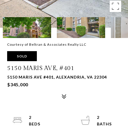
Courtesy of Beltran & Associates Realty LLC
SOLD
5150 MARIS AVE, #401
5150 MARIS AVE #401, ALEXANDRIA, VA 22304
$345,000
2
2