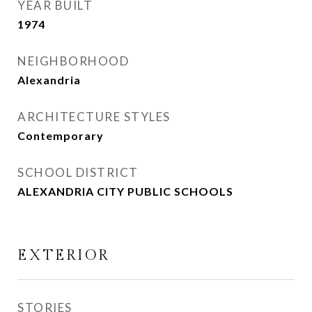
YEAR BUILT
1974
NEIGHBORHOOD
Alexandria
ARCHITECTURE STYLES
Contemporary
SCHOOL DISTRICT
ALEXANDRIA CITY PUBLIC SCHOOLS
EXTERIOR
STORIES