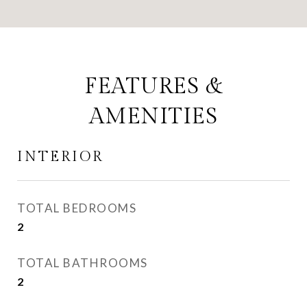
FEATURES &
AMENITIES
INTERIOR
TOTAL BEDROOMS
2
TOTAL BATHROOMS
2