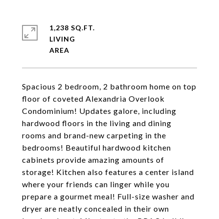
1,238 SQ.FT.
LIVING
Spacious 2 bedroom, 2 bathroom home on top
floor of coveted Alexandria Overlook
Condominium! Updates galore, including
hardwood floors in the living and dining
rooms and brand-new carpeting in the
bedrooms! Beautiful hardwood kitchen
cabinets provide amazing amounts of
storage! Kitchen also features a center island
where your friends can linger while you
prepare a gourmet meal! Full-size washer and
dryer are neatly concealed in their own