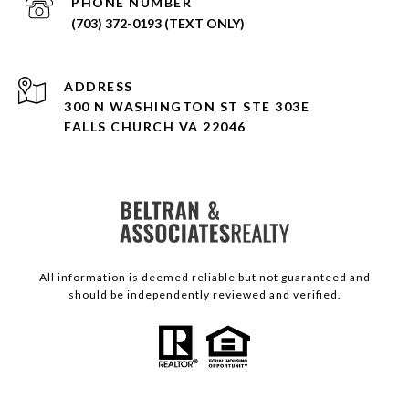
PHONE NUMBER
(703) 372-0193 (TEXT ONLY)
ADDRESS
300 N WASHINGTON ST STE 303E
FALLS CHURCH VA 22046
All information is deemed reliable but not guaranteed and
should be independently reviewed and verified.