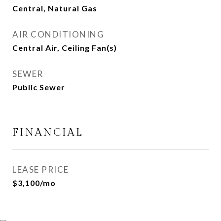
Central, Natural Gas
AIR CONDITIONING
Central Air, Ceiling Fan(s)
SEWER
Public Sewer
FINANCIAL
LEASE PRICE
$3,100/mo