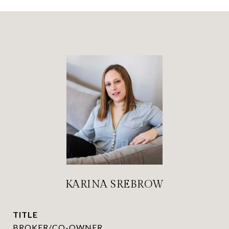
KARINA SREBROW
TITLE
BROKER/CO-OWNER