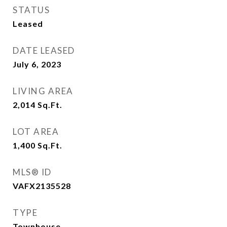
STATUS
Leased
DATE LEASED
July 6, 2023
LIVING AREA
2,014
Sq.Ft.
LOT AREA
1,400
Sq.Ft.
MLS® ID
VAFX2135528
TYPE
Townhouse