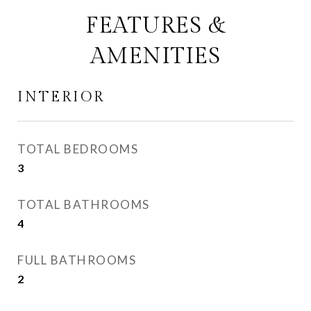
FEATURES &
AMENITIES
INTERIOR
TOTAL BEDROOMS
3
TOTAL BATHROOMS
4
FULL BATHROOMS
2