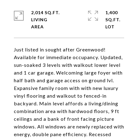
2,014 SQ.FT.
1,400
LIVING
SQ.FT.
Just listed in sought after Greenwood!
Available for immediate occupancy. Updated,
sun-soaked 3 levels with walkout lower level
and 1 car garage. Welcoming large foyer with
half bath and garage access on ground lvl.
Expansive family room with with new luxury
vinyl flooring and walkout to fenced-in
backyard. Main level affords a living/dining
combination area with hardwood floors, 9 ft
ceilings and a bank of front facing picture
windows. All windows are newly replaced with
energy, double pane efficiency. Recessed