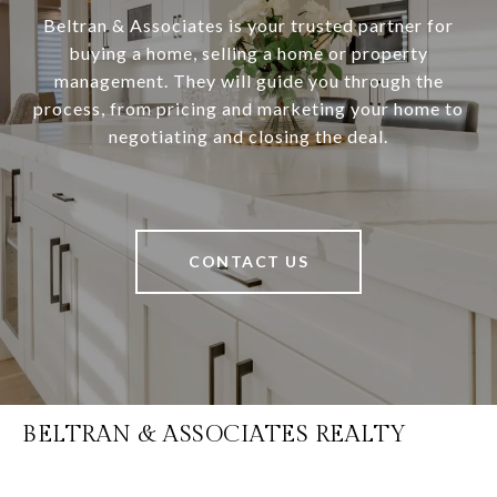
Beltran & Associates is your trusted partner for
buying a home, selling a home or property
management. They will guide you through the
process, from pricing and marketing your home to
negotiating and closing the deal.
CONTACT US
BELTRAN & ASSOCIATES REALTY