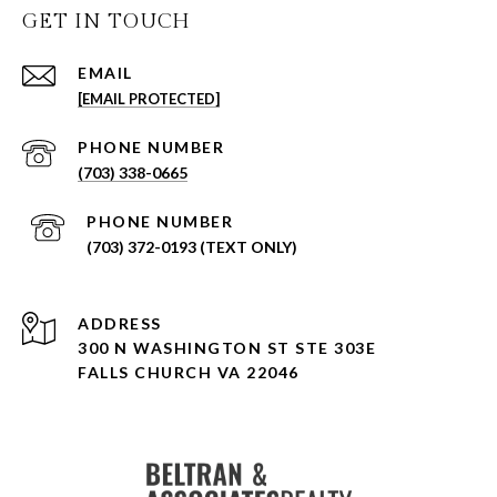
GET IN TOUCH
EMAIL
[EMAIL PROTECTED]
PHONE NUMBER
(703) 338-0665
PHONE NUMBER
(703) 372-0193 (TEXT ONLY)
ADDRESS
300 N WASHINGTON ST STE 303E
FALLS CHURCH VA 22046