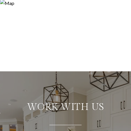
WORK WITH US