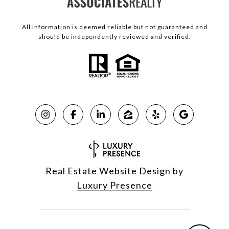
All information is deemed reliable but not guaranteed and
should be independently reviewed and verified.
Real Estate Website Design by
Luxury Presence