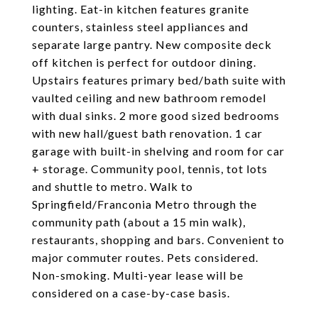
lighting. Eat-in kitchen features granite
counters, stainless steel appliances and
separate large pantry. New composite deck
off kitchen is perfect for outdoor dining.
Upstairs features primary bed/bath suite with
vaulted ceiling and new bathroom remodel
with dual sinks. 2 more good sized bedrooms
with new hall/guest bath renovation. 1 car
garage with built-in shelving and room for car
+ storage. Community pool, tennis, tot lots
and shuttle to metro. Walk to
Springfield/Franconia Metro through the
community path (about a 15 min walk),
restaurants, shopping and bars. Convenient to
major commuter routes. Pets considered.
Non-smoking. Multi-year lease will be
considered on a case-by-case basis.