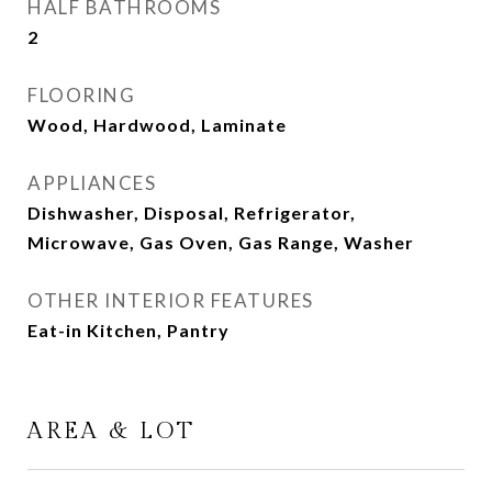
HALF BATHROOMS
2
FLOORING
Wood, Hardwood, Laminate
APPLIANCES
Dishwasher, Disposal, Refrigerator,
Microwave, Gas Oven, Gas Range, Washer
OTHER INTERIOR FEATURES
Eat-in Kitchen, Pantry
AREA & LOT