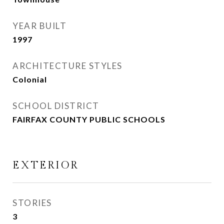
YEAR BUILT
1997
ARCHITECTURE STYLES
Colonial
SCHOOL DISTRICT
FAIRFAX COUNTY PUBLIC SCHOOLS
EXTERIOR
STORIES
3