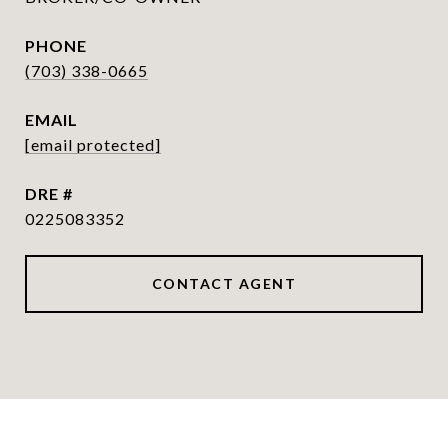
PHONE
(703) 338-0665
EMAIL
[email protected]
DRE #
0225083352
CONTACT AGENT