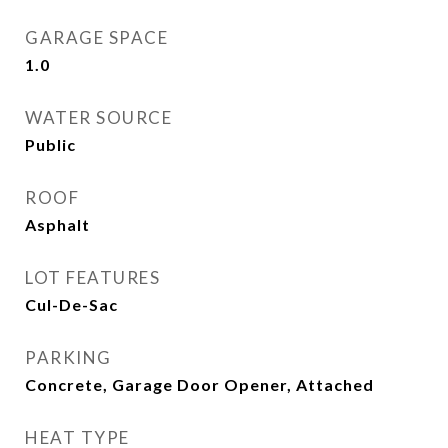
GARAGE SPACE
1.0
WATER SOURCE
Public
ROOF
Asphalt
LOT FEATURES
Cul-De-Sac
PARKING
Concrete, Garage Door Opener, Attached
HEAT TYPE