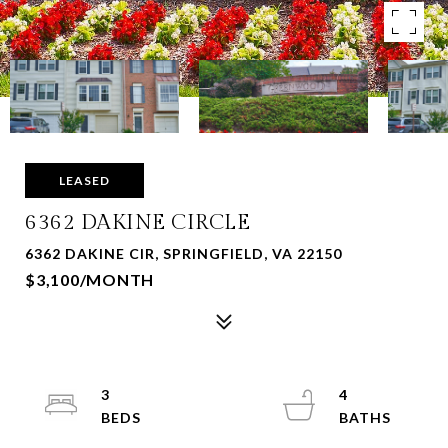
LEASED
6362 DAKINE CIRCLE
6362 DAKINE CIR, SPRINGFIELD, VA 22150
$3,100/MONTH
3
4