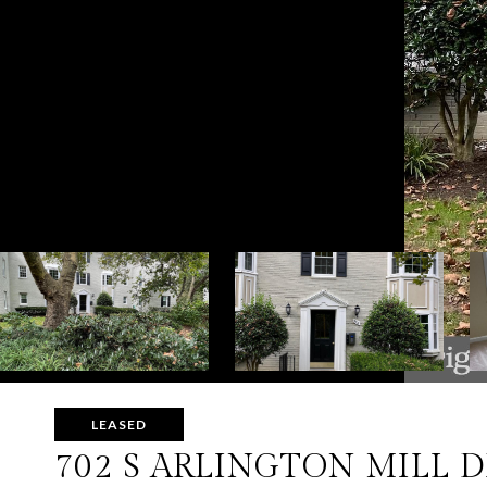
LEASED
702 S ARLINGTON MILL D