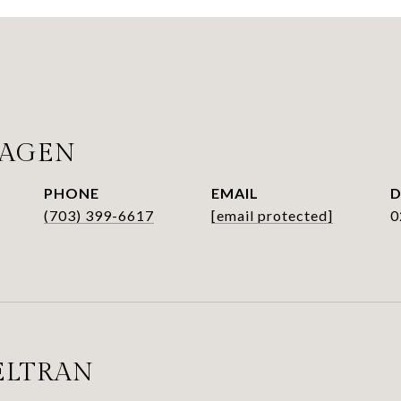
HAGEN
PHONE
EMAIL
D
(703) 399-6617
[email protected]
0
ELTRAN