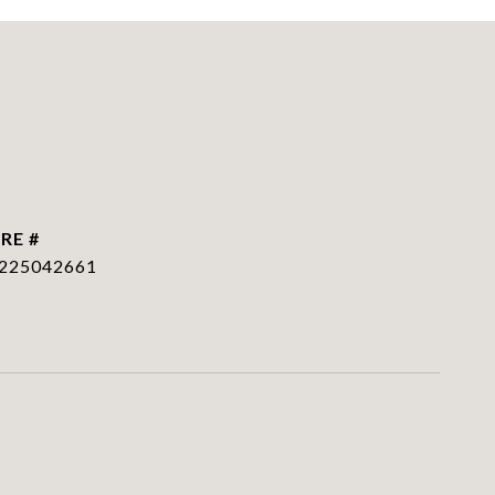
RE #
225042661