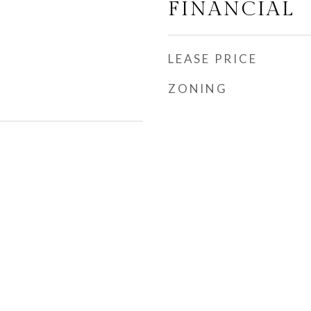
FINANCIAL
LEASE PRICE
ZONING