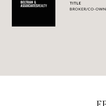
TITLE
BROKER/CO-OWN
F