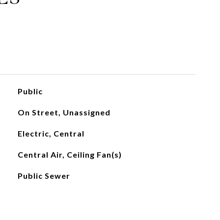
Public
On Street, Unassigned
Electric, Central
Central Air, Ceiling Fan(s)
Public Sewer