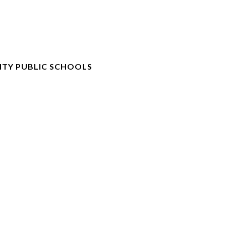
TY PUBLIC SCHOOLS