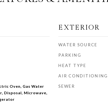
EXTERIOR
WATER SOURCE
PARKING
HEAT TYPE
AIR CONDITIONING
SEWER
ectric Oven, Gas Water
r, Disposal, Microwave,
gerator