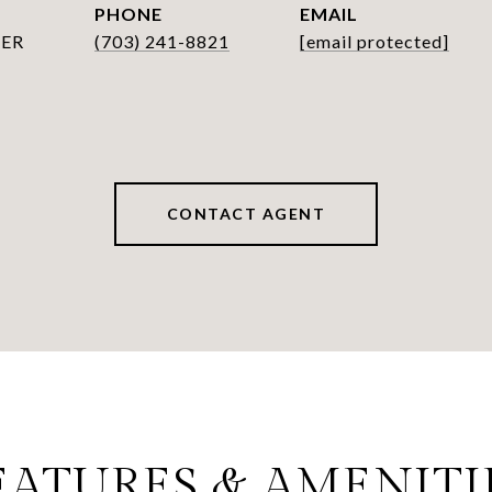
PHONE
EMAIL
ER
(703) 241-8821
[email protected]
CONTACT AGENT
EATURES & AMENITI