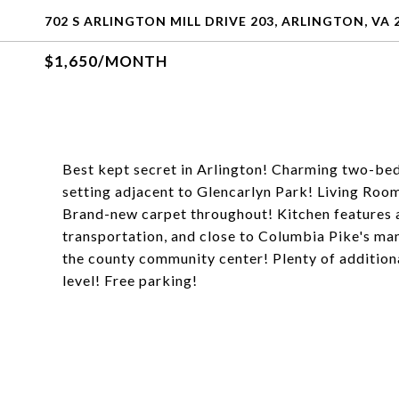
702 S ARLINGTON MILL DRIVE 203, ARLINGTON, VA 
$1,650/MONTH
Best kept secret in Arlington! Charming two-be
setting adjacent to Glencarlyn Park! Living Room
Brand-new carpet throughout! Kitchen features 
transportation, and close to Columbia Pike's man
the county community center! Plenty of additional
level! Free parking!