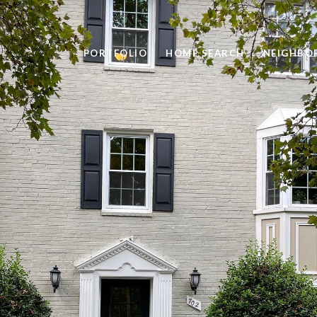
PORTFOLIO
HOME SEARCH
NEIGHBO