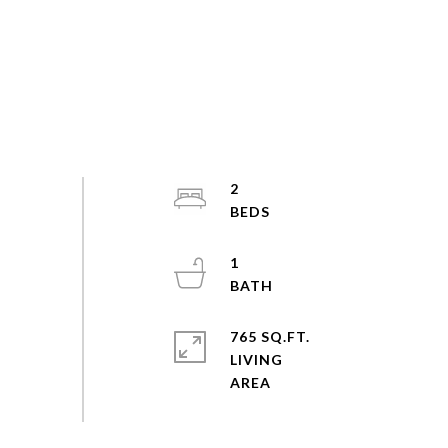
2
1
765 SQ.FT.
LIVING