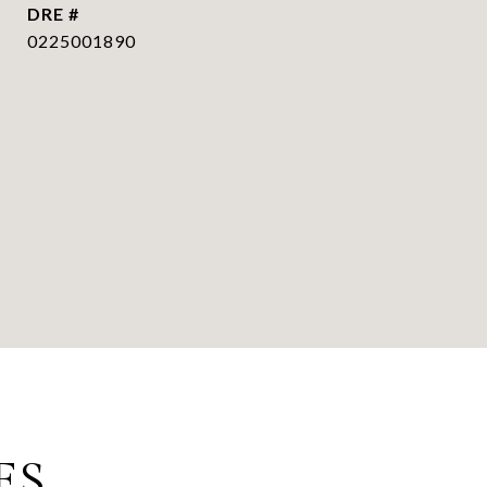
DRE #
0225001890
ES