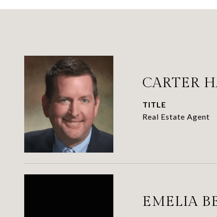
CARTER 
TITLE
Real Estate Agent
EMELIA B