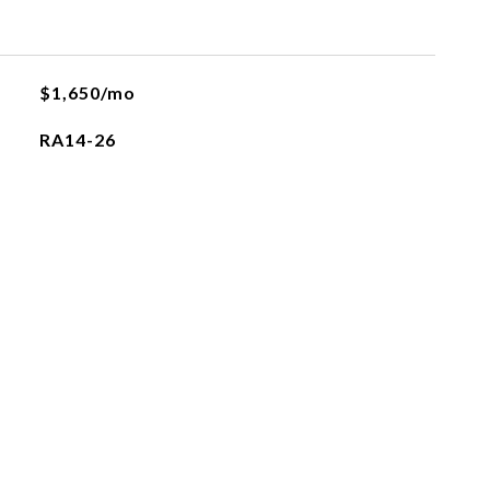
$1,650/mo
RA14-26