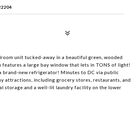
22204
droom unit tucked-away in a beautiful green, wooded
 features a large bay window that lets in TONS of light!
a brand-new refrigerator! Minutes to DC via public
y attractions, including grocery stores, restaurants, and
 storage and a well-lit laundry facility on the lower