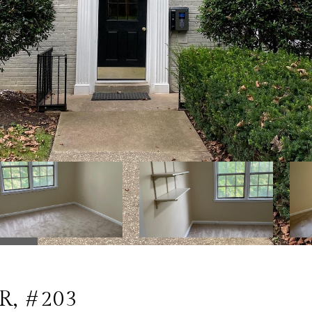
R, #203