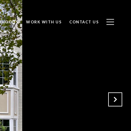
RHOODS
WORK WITH US
CONTACT US