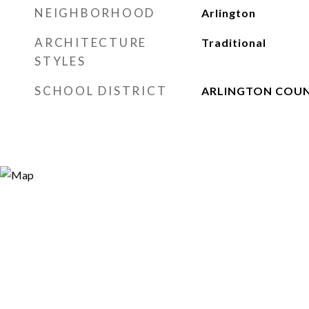
NEIGHBORHOOD
Arlington
ARCHITECTURE
Traditional
STYLES
SCHOOL DISTRICT
ARLINGTON COUN