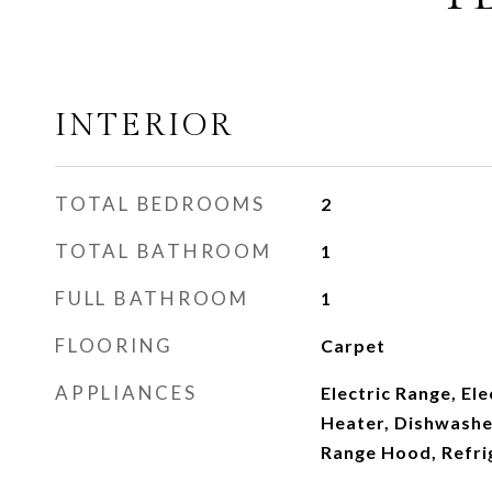
INTERIOR
TOTAL BEDROOMS
2
TOTAL BATHROOM
1
FULL BATHROOM
1
FLOORING
Carpet
APPLIANCES
Electric Range, El
Heater, Dishwashe
Range Hood, Refri