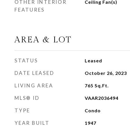
OTHER INTERIOR
Ceiling Fan(s)
FEATURES
AREA & LOT
STATUS
Leased
DATE LEASED
October 26, 2023
LIVING AREA
765
Sq.Ft.
MLS® ID
VAAR2036494
TYPE
Condo
YEAR BUILT
1947