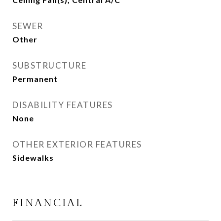
SEWER
Other
SUBSTRUCTURE
Permanent
DISABILITY FEATURES
None
OTHER EXTERIOR FEATURES
Sidewalks
FINANCIAL