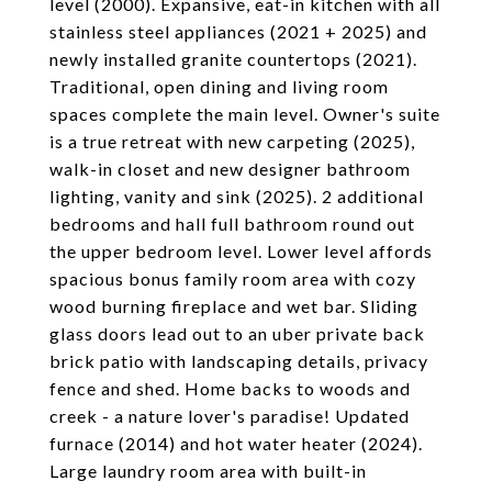
level (2000). Expansive, eat-in kitchen with all
stainless steel appliances (2021 + 2025) and
newly installed granite countertops (2021).
Traditional, open dining and living room
spaces complete the main level. Owner's suite
is a true retreat with new carpeting (2025),
walk-in closet and new designer bathroom
lighting, vanity and sink (2025). 2 additional
bedrooms and hall full bathroom round out
the upper bedroom level. Lower level affords
spacious bonus family room area with cozy
wood burning fireplace and wet bar. Sliding
glass doors lead out to an uber private back
brick patio with landscaping details, privacy
fence and shed. Home backs to woods and
creek - a nature lover's paradise! Updated
furnace (2014) and hot water heater (2024).
Large laundry room area with built-in