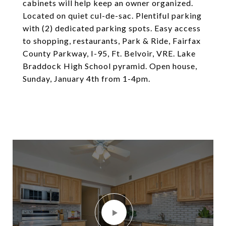
cabinets will help keep an owner organized.
Located on quiet cul-de-sac. Plentiful parking
with (2) dedicated parking spots. Easy access
to shopping, restaurants, Park & Ride, Fairfax
County Parkway, I-95, Ft. Belvoir, VRE. Lake
Braddock High School pyramid. Open house,
Sunday, January 4th from 1-4pm.