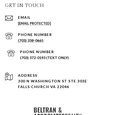
GET IN TOUCH
EMAIL
[EMAIL PROTECTED]
PHONE NUMBER
(703) 338-0665
PHONE NUMBER
(703) 372-0193 (TEXT ONLY)
ADDRESS
300 N WASHINGTON ST STE 303E
FALLS CHURCH VA 22046