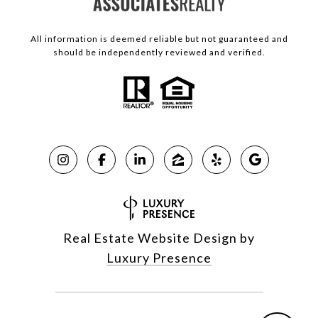
All information is deemed reliable but not guaranteed and
should be independently reviewed and verified.
Real Estate Website Design by
Luxury Presence