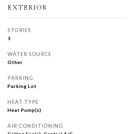
EXTERIOR
STORIES
3
WATER SOURCE
Other
PARKING
Parking Lot
HEAT TYPE
Heat Pump(s)
AIR CONDITIONING
Ceiling Fan(s), Central A/C