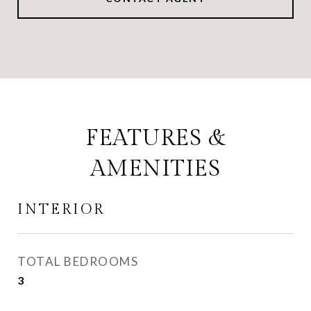
FEATURES &
AMENITIES
INTERIOR
TOTAL BEDROOMS
3