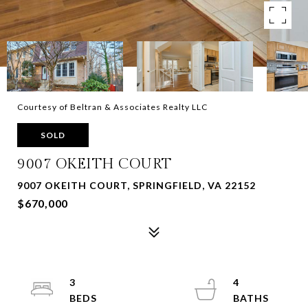
Courtesy of Beltran & Associates Realty LLC
SOLD
9007 OKEITH COURT
9007 OKEITH COURT, SPRINGFIELD, VA 22152
$670,000
3
4