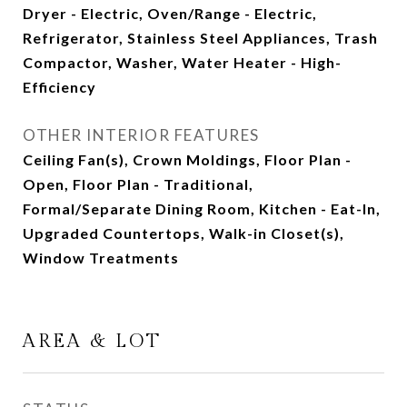
Dryer - Electric, Oven/Range - Electric,
Refrigerator, Stainless Steel Appliances, Trash
Compactor, Washer, Water Heater - High-
Efficiency
OTHER INTERIOR FEATURES
Ceiling Fan(s), Crown Moldings, Floor Plan -
Open, Floor Plan - Traditional,
Formal/Separate Dining Room, Kitchen - Eat-In,
Upgraded Countertops, Walk-in Closet(s),
Window Treatments
AREA & LOT