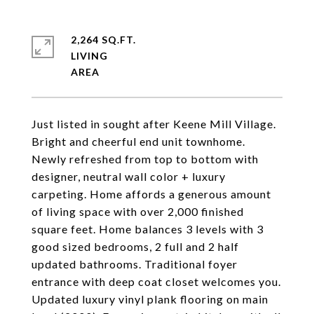
2,264 SQ.FT.
LIVING
Just listed in sought after Keene Mill Village.
Bright and cheerful end unit townhome.
Newly refreshed from top to bottom with
designer, neutral wall color + luxury
carpeting. Home affords a generous amount
of living space with over 2,000 finished
square feet. Home balances 3 levels with 3
good sized bedrooms, 2 full and 2 half
updated bathrooms. Traditional foyer
entrance with deep coat closet welcomes you.
Updated luxury vinyl plank flooring on main