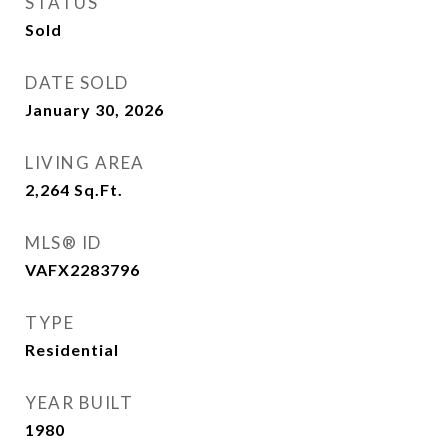
STATUS
Sold
DATE SOLD
January 30, 2026
LIVING AREA
2,264
Sq.Ft.
MLS® ID
VAFX2283796
TYPE
Residential
YEAR BUILT
1980