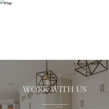
WORK WITH US