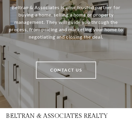
Beltran & Associates is your trusted partner for
buying a home, selling a home or property
management. They will guide you through the
process, from pricing and marketing your home to
negotiating and closing the deal.
CONTACT US
BELTRAN & ASSOCIATES REALTY