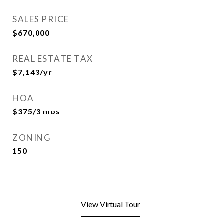
SALES PRICE
$670,000
REAL ESTATE TAX
$7,143/yr
HOA
$375/3 mos
ZONING
150
View Virtual Tour