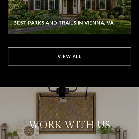
BEST PARKS AND TRAILS IN VIENNA, VA
VIEW ALL
WORK WITH US