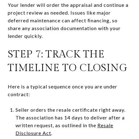
Your lender will order the appraisal and continue a
project review as needed. Issues like major
deferred maintenance can affect financing, so
share any association documentation with your
lender quickly.
STEP 7: TRACK THE
TIMELINE TO CLOSING
Here is a typical sequence once you are under
contract:
Seller orders the resale certificate right away.
The association has 14 days to deliver after a
written request, as outlined in the
Resale
Disclosure Act
.