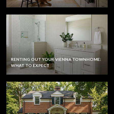
RENTING OUT YOUR VIENNA TOWNHOME:
WHAT TO EXPECT