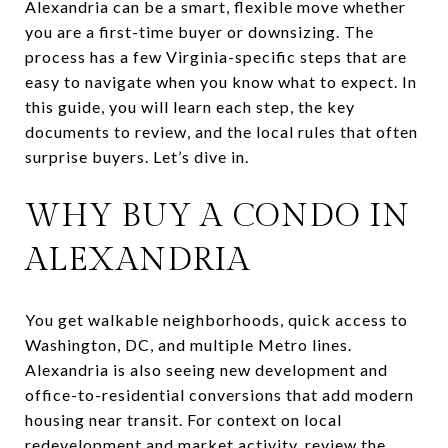
Alexandria can be a smart, flexible move whether
you are a first-time buyer or downsizing. The
process has a few Virginia-specific steps that are
easy to navigate when you know what to expect. In
this guide, you will learn each step, the key
documents to review, and the local rules that often
surprise buyers. Let’s dive in.
WHY BUY A CONDO IN
ALEXANDRIA
You get walkable neighborhoods, quick access to
Washington, DC, and multiple Metro lines.
Alexandria is also seeing new development and
office-to-residential conversions that add modern
housing near transit. For context on local
redevelopment and market activity, review the