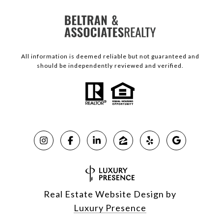
All information is deemed reliable but not guaranteed and
should be independently reviewed and verified.
Real Estate Website Design by
Luxury Presence