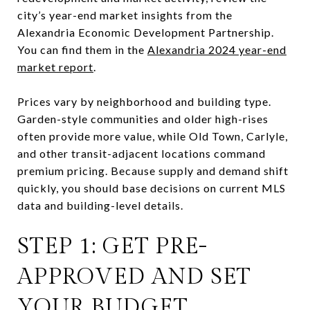
city’s year-end market insights from the
Alexandria Economic Development Partnership.
You can find them in the
Alexandria 2024 year-end
market report
.
Prices vary by neighborhood and building type.
Garden-style communities and older high-rises
often provide more value, while Old Town, Carlyle,
and other transit-adjacent locations command
premium pricing. Because supply and demand shift
quickly, you should base decisions on current MLS
data and building-level details.
STEP 1: GET PRE-
APPROVED AND SET
YOUR BUDGET