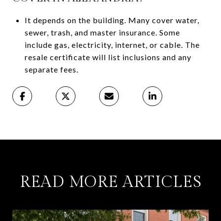
It depends on the building. Many cover water,
sewer, trash, and master insurance. Some
include gas, electricity, internet, or cable. The
resale certificate will list inclusions and any
separate fees.
READ MORE ARTICLES