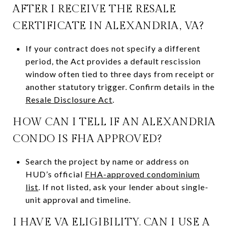
AFTER I RECEIVE THE RESALE
CERTIFICATE IN ALEXANDRIA, VA?
If your contract does not specify a different
period, the Act provides a default rescission
window often tied to three days from receipt or
another statutory trigger. Confirm details in the
Resale Disclosure Act
.
HOW CAN I TELL IF AN ALEXANDRIA
CONDO IS FHA APPROVED?
Search the project by name or address on
HUD’s official
FHA-approved condominium
list
. If not listed, ask your lender about single-
unit approval and timeline.
I HAVE VA ELIGIBILITY. CAN I USE A