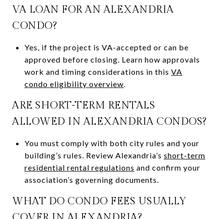
VA LOAN FOR AN ALEXANDRIA
CONDO?
Yes, if the project is VA-accepted or can be
approved before closing. Learn how approvals
work and timing considerations in this
VA
condo eligibility overview
.
ARE SHORT-TERM RENTALS
ALLOWED IN ALEXANDRIA CONDOS?
You must comply with both city rules and your
building’s rules. Review Alexandria’s
short-term
residential rental regulations
and confirm your
association’s governing documents.
WHAT DO CONDO FEES USUALLY
COVER IN ALEXANDRIA?