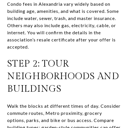
Condo fees in Alexandria vary widely based on
building age, amenities, and what is covered. Some
include water, sewer, trash, and master insurance.
Others may also include gas, electricity, cable, or
internet. You will confirm the details in the
association’s resale certificate after your offer is
accepted.
STEP 2: TOUR
NEIGHBORHOODS AND
BUILDINGS
Walk the blocks at different times of day. Consider
commute routes, Metro proximity, grocery
options, parks, and bike or bus access. Compare
building types: garden-style communities can offer