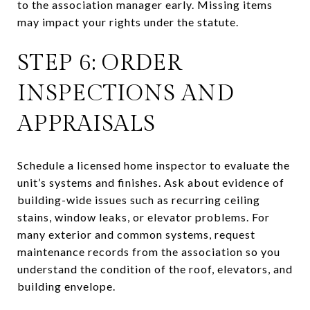
to the association manager early. Missing items
may impact your rights under the statute.
STEP 6: ORDER
INSPECTIONS AND
APPRAISALS
Schedule a licensed home inspector to evaluate the
unit’s systems and finishes. Ask about evidence of
building-wide issues such as recurring ceiling
stains, window leaks, or elevator problems. For
many exterior and common systems, request
maintenance records from the association so you
understand the condition of the roof, elevators, and
building envelope.