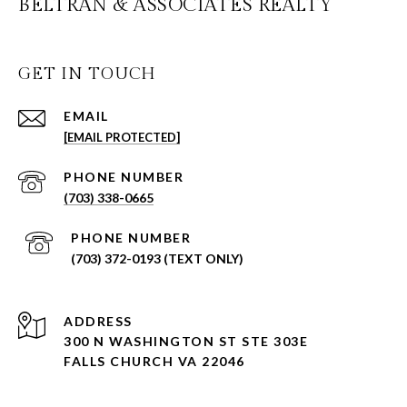
BELTRAN & ASSOCIATES REALTY
GET IN TOUCH
EMAIL
[EMAIL PROTECTED]
PHONE NUMBER
(703) 338-0665
PHONE NUMBER
(703) 372-0193 (TEXT ONLY)
ADDRESS
300 N WASHINGTON ST STE 303E
FALLS CHURCH VA 22046