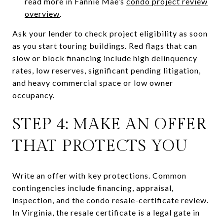
read more in Fannie Mae’s
condo project review
overview
.
Ask your lender to check project eligibility as soon
as you start touring buildings. Red flags that can
slow or block financing include high delinquency
rates, low reserves, significant pending litigation,
and heavy commercial space or low owner
occupancy.
STEP 4: MAKE AN OFFER
THAT PROTECTS YOU
Write an offer with key protections. Common
contingencies include financing, appraisal,
inspection, and the condo resale-certificate review.
In Virginia, the resale certificate is a legal gate in