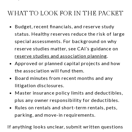
WHAT TO LOOK FOR IN THE PACKET
Budget, recent financials, and reserve study
status. Healthy reserves reduce the risk of large
special assessments. For background on why
reserve studies matter, see CAI’s guidance on
reserve studies and association planning
.
Approved or planned capital projects and how
the association will fund them.
Board minutes from recent months and any
litigation disclosures.
Master insurance policy limits and deductibles,
plus any owner responsibility for deductibles.
Rules on rentals and short-term rentals, pets,
parking, and move-in requirements.
If anything looks unclear, submit written questions