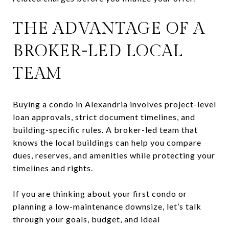
THE ADVANTAGE OF A
BROKER-LED LOCAL
TEAM
Buying a condo in Alexandria involves project-level
loan approvals, strict document timelines, and
building-specific rules. A broker-led team that
knows the local buildings can help you compare
dues, reserves, and amenities while protecting your
timelines and rights.
If you are thinking about your first condo or
planning a low-maintenance downsize, let’s talk
through your goals, budget, and ideal