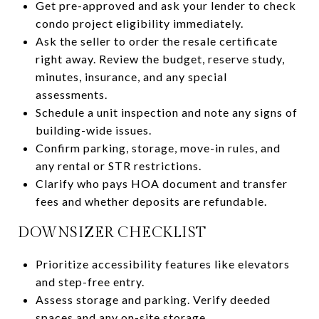
Get pre-approved and ask your lender to check
condo project eligibility immediately.
Ask the seller to order the resale certificate
right away. Review the budget, reserve study,
minutes, insurance, and any special
assessments.
Schedule a unit inspection and note any signs of
building-wide issues.
Confirm parking, storage, move-in rules, and
any rental or STR restrictions.
Clarify who pays HOA document and transfer
fees and whether deposits are refundable.
DOWNSIZER CHECKLIST
Prioritize accessibility features like elevators
and step-free entry.
Assess storage and parking. Verify deeded
spaces and any on-site storage.