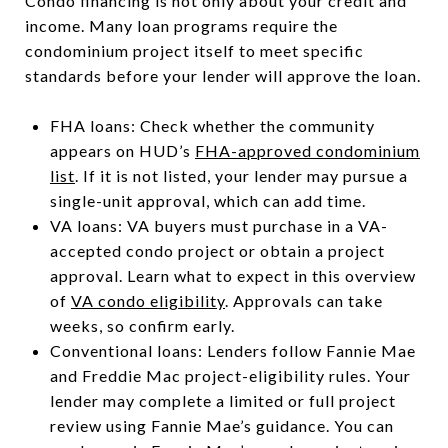
Condo financing is not only about your credit and
income. Many loan programs require the
condominium project itself to meet specific
standards before your lender will approve the loan.
FHA loans: Check whether the community
appears on HUD’s
FHA-approved condominium
list
. If it is not listed, your lender may pursue a
single-unit approval, which can add time.
VA loans: VA buyers must purchase in a VA-
accepted condo project or obtain a project
approval. Learn what to expect in this overview
of
VA condo eligibility
. Approvals can take
weeks, so confirm early.
Conventional loans: Lenders follow Fannie Mae
and Freddie Mac project-eligibility rules. Your
lender may complete a limited or full project
review using Fannie Mae’s guidance. You can