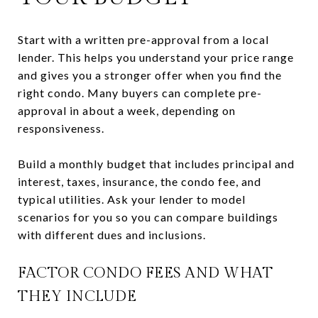
Start with a written pre-approval from a local
lender. This helps you understand your price range
and gives you a stronger offer when you find the
right condo. Many buyers can complete pre-
approval in about a week, depending on
responsiveness.
Build a monthly budget that includes principal and
interest, taxes, insurance, the condo fee, and
typical utilities. Ask your lender to model
scenarios for you so you can compare buildings
with different dues and inclusions.
FACTOR CONDO FEES AND WHAT
THEY INCLUDE