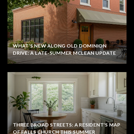
WHAT'S NEW ALONG OLD DOMINION
DRIVE: A LATE-SUMMER MCLEAN UPDATE
THREE BROAD STREETS: A RESIDENT'S MAP
OF FALLS CHURCH THIS SUMMER