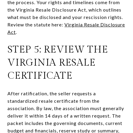
the process. Your rights and timelines come from
the Virginia Resale Disclosure Act, which outlines
what must be disclosed and your rescission rights.
Review the statute here:
Virginia Resale Disclosure
Act
.
STEP 5: REVIEW THE
VIRGINIA RESALE
CERTIFICATE
After ratification, the seller requests a
standardized resale certificate from the
association. By law, the association must generally
deliver it within 14 days of a written request. The
packet includes the governing documents, current
budget and financials, reserve study or summary,