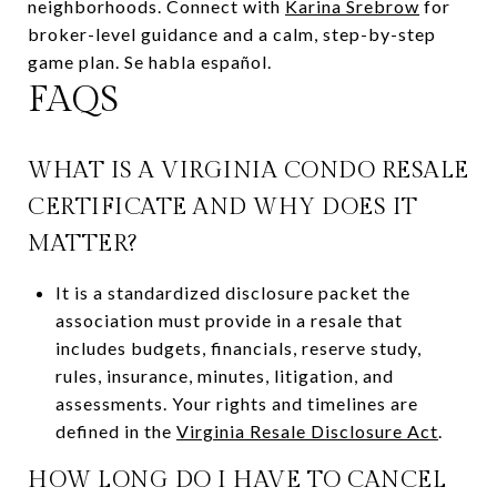
neighborhoods. Connect with
Karina Srebrow
for
broker-level guidance and a calm, step-by-step
game plan. Se habla español.
FAQS
WHAT IS A VIRGINIA CONDO RESALE
CERTIFICATE AND WHY DOES IT
MATTER?
It is a standardized disclosure packet the
association must provide in a resale that
includes budgets, financials, reserve study,
rules, insurance, minutes, litigation, and
assessments. Your rights and timelines are
defined in the
Virginia Resale Disclosure Act
.
HOW LONG DO I HAVE TO CANCEL