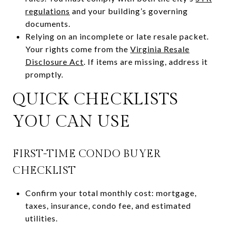
regulations
and your building’s governing
documents.
Relying on an incomplete or late resale packet.
Your rights come from the
Virginia Resale
Disclosure Act
. If items are missing, address it
promptly.
QUICK CHECKLISTS
YOU CAN USE
FIRST-TIME CONDO BUYER
CHECKLIST
Confirm your total monthly cost: mortgage,
taxes, insurance, condo fee, and estimated
utilities.