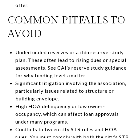
offer.
COMMON PITFALLS TO
AVOID
Underfunded reserves or a thin reserve-study
plan. These often lead to rising dues or special
assessments. See CAI’s
reserve study guidance
for why funding levels matter.
Significant litigation involving the association,
particularly issues related to structure or
building envelope.
High HOA delinquency or low owner-
occupancy, which can affect loan approvals
under many programs.
Conflicts between city STR rules and HOA
rules. You must comply with both the city’s
STR