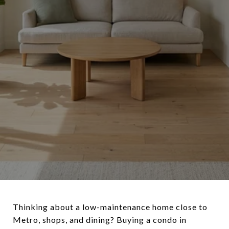
Thinking about a low-maintenance home close to
Metro, shops, and dining? Buying a condo in