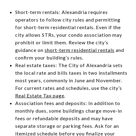
Short-term rentals: Alexandria requires
operators to follow city rules and permitting
for short-term residential rentals. Even if the
city allows STRs, your condo association may
prohibit or limit them. Review the city’s
guidance on
short-term residential rentals
and
confirm your building’s rules.
Real estate taxes: The City of Alexandria sets
the local rate and bills taxes in two installments
most years, commonly in June and November.
For current rates and schedules, use the city’s
Real Estate Tax page
.
Association fees and deposits: In addition to
monthly dues, some buildings charge move-in
fees or refundable deposits and may have
separate storage or parking fees. Ask for an
itemized schedule before you finalize your