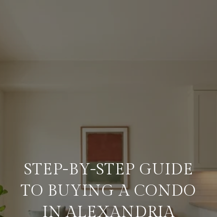
STEP-BY-STEP GUIDE
TO BUYING A CONDO
IN ALEXANDRIA