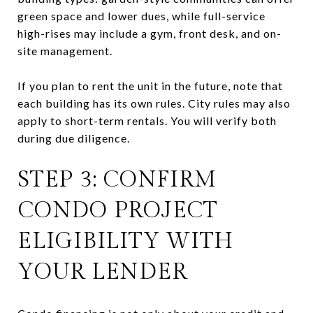
green space and lower dues, while full-service
high-rises may include a gym, front desk, and on-
site management.
If you plan to rent the unit in the future, note that
each building has its own rules. City rules may also
apply to short-term rentals. You will verify both
during due diligence.
STEP 3: CONFIRM
CONDO PROJECT
ELIGIBILITY WITH
YOUR LENDER