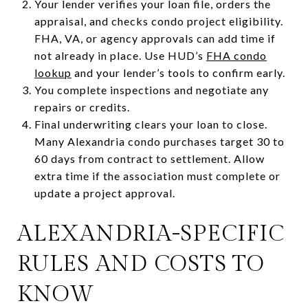
Your lender verifies your loan file, orders the
appraisal, and checks condo project eligibility.
FHA, VA, or agency approvals can add time if
not already in place. Use HUD’s
FHA condo
lookup
and your lender’s tools to confirm early.
You complete inspections and negotiate any
repairs or credits.
Final underwriting clears your loan to close.
Many Alexandria condo purchases target 30 to
60 days from contract to settlement. Allow
extra time if the association must complete or
update a project approval.
ALEXANDRIA-SPECIFIC
RULES AND COSTS TO
KNOW