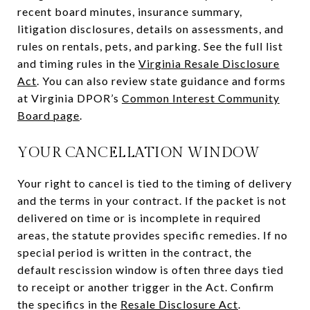
recent board minutes, insurance summary,
litigation disclosures, details on assessments, and
rules on rentals, pets, and parking. See the full list
and timing rules in the
Virginia Resale Disclosure
Act
. You can also review state guidance and forms
at Virginia DPOR’s
Common Interest Community
Board page
.
YOUR CANCELLATION WINDOW
Your right to cancel is tied to the timing of delivery
and the terms in your contract. If the packet is not
delivered on time or is incomplete in required
areas, the statute provides specific remedies. If no
special period is written in the contract, the
default rescission window is often three days tied
to receipt or another trigger in the Act. Confirm
the specifics in the
Resale Disclosure Act
.