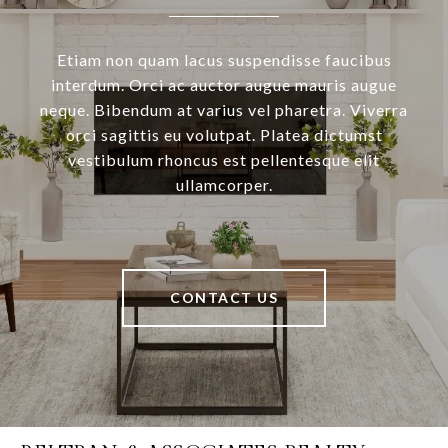
Etiam non quam lacus suspendisse faucibus
interdum. Orci ac auctor augue mauris augue
neque. Bibendum at varius vel pharetra. Viverra
orci sagittis eu volutpat. Platea dictumst
vestibulum rhoncus est pellentesque elit
ullamcorper.
CONTACT US