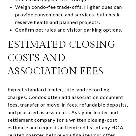
Weigh condo-fee trade-offs. Higher dues can
provide convenience and services, but check
reserve health and planned projects.
Confirm pet rules and visitor parking options.
ESTIMATED CLOSING
COSTS AND
ASSOCIATION FEES
Expect standard lender, title, and recording
charges. Condos often add association document
fees, transfer or move-in fees, refundable deposits,
and prorated assessments. Ask your lender and
settlement company for a written closing-cost
estimate and request an itemized list of any HOA-
related charges before you finalize your offer.